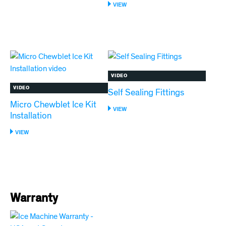
HORIZON
:
VIEW
ELITE
MANUAL
LOW
CLEANING
WATER
OF
LED
HORIZON
ERROR
ELITE
ICE
MACHINES
VIDEO
VIDEO
Self Sealing Fittings
Micro Chewblet Ice Kit
:
VIEW
Installation
SELF
SEALING
:
VIEW
FITTINGS
MICRO
CHEWBLET
ICE
KIT
INSTALLATION
Warranty