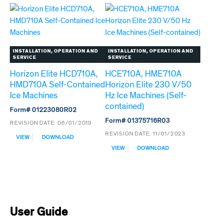
SELF-
ICE
CONTAINED
MACHINES
ICE
ABOVE
MACHINES
S/N
S/N
R03746
L60418
INSTALLATION, OPERATION AND
INSTALLATION, OPERATION AND
TO
SERVICE
SERVICE
R03746
Horizon Elite HCD710A,
HCE710A, HME710A
HMD710A Self-Contained
Horizon Elite 230 V/50
Ice Machines
Hz Ice Machines (Self-
contained)
Form# 01223080R02
Form# 01375716R03
REVISION DATE:
06/01/2019
REVISION DATE:
11/01/2023
:
VIEW
DOWNLOAD
HORIZON
:
VIEW
DOWNLOAD
ELITE
HCE710A,
HCD710A,
HME710A
HMD710A
HORIZON
SELF-
ELITE
CONTAINED
230
ICE
V/50
MACHINES
HZ
User Guide
ICE