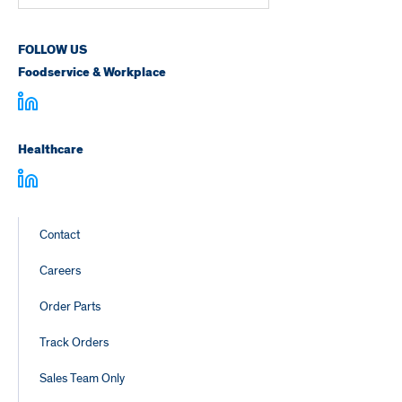
Number
FOLLOW US
Foodservice & Workplace
Healthcare
Footer
Contact
Links
Careers
Order Parts
Track Orders
Sales Team Only