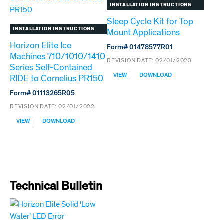
TECHNOLOGY
TECHNOLOGY
INSTALLATION INSTRUCTIONS
FOR
FOR
VISION
DROP-
Sleep Cycle Kit for Top
IN
INSTALLATION INSTRUCTIONS
Mount Applications
Horizon Elite Ice
Form# 01478577R01
Machines 710/1010/1410
REVISION DATE:
02/01/2023
Series Self-Contained
:
VIEW
DOWNLOAD
RIDE to Cornelius PR150
SLEEP
CYCLE
Form# 01113265R05
KIT
REVISION DATE:
02/01/2022
FOR
TOP
:
VIEW
DOWNLOAD
MOUNT
HORIZON
APPLICATIONS
ELITE
ICE
MACHINES
710/1010/1410
SERIES
SELF-
Technical Bulletin
CONTAINED
RIDE
TO
CORNELIUS