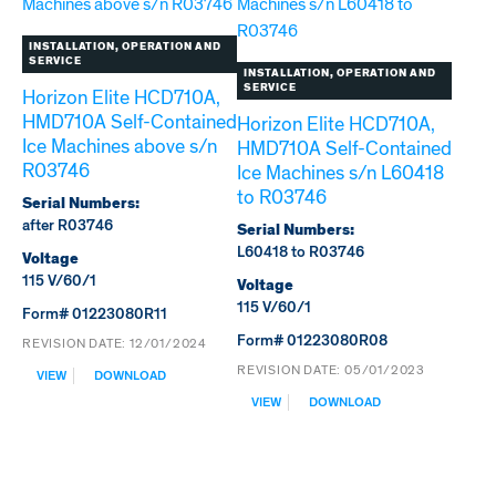
INSTALLATION, OPERATION AND
SERVICE
INSTALLATION, OPERATION AND
SERVICE
Horizon Elite HCD710A,
HMD710A Self-Contained
Horizon Elite HCD710A,
Ice Machines above s/n
HMD710A Self-Contained
R03746
Ice Machines s/n L60418
to R03746
Serial Numbers:
after R03746
Serial Numbers:
L60418 to R03746
Voltage
115 V/60/1
Voltage
115 V/60/1
Form# 01223080R11
Form# 01223080R08
REVISION DATE:
12/01/2024
:
REVISION DATE:
05/01/2023
VIEW
DOWNLOAD
HORIZON
:
VIEW
DOWNLOAD
ELITE
HORIZON
HCD710A,
ELITE
HMD710A
HCD710A,
SELF-
HMD710A
CONTAINED