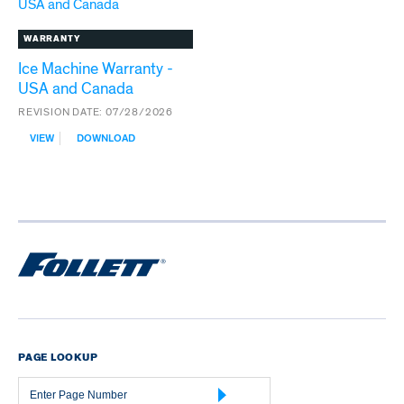
WARRANTY
Ice Machine Warranty -
USA and Canada
REVISION DATE:
07/28/2026
:
VIEW
DOWNLOAD
ICE
MACHINE
WARRANTY
-
USA
AND
CANADA
PAGE LOOKUP
Page