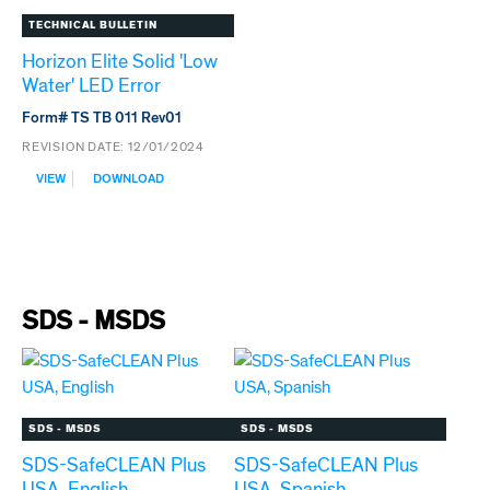
PR150
TECHNICAL BULLETIN
Horizon Elite Solid 'Low
Water' LED Error
Form# TS TB 011 Rev01
REVISION DATE:
12/01/2024
:
VIEW
DOWNLOAD
HORIZON
ELITE
SOLID
'LOW
WATER'
LED
ERROR
SDS - MSDS
SDS - MSDS
SDS - MSDS
SDS-SafeCLEAN Plus
SDS-SafeCLEAN Plus
USA, English
USA, Spanish