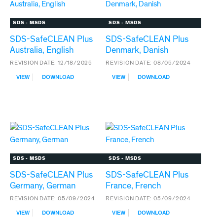
SDS - MSDS
SDS - MSDS
SDS-SafeCLEAN Plus
SDS-SafeCLEAN Plus
Australia, English
Denmark, Danish
REVISION DATE:
12/18/2025
REVISION DATE:
08/05/2024
:
:
VIEW
DOWNLOAD
VIEW
DOWNLOAD
SDS-
SDS-
SAFECLEAN
SAFECLEAN
PLUS
PLUS
AUSTRALIA,
DENMARK,
ENGLISH
DANISH
SDS - MSDS
SDS - MSDS
SDS-SafeCLEAN Plus
SDS-SafeCLEAN Plus
Germany, German
France, French
REVISION DATE:
05/09/2024
REVISION DATE:
05/09/2024
:
:
VIEW
DOWNLOAD
VIEW
DOWNLOAD
SDS-
SDS-