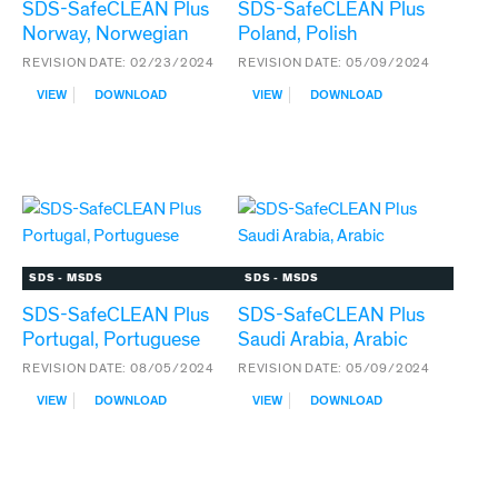
SDS-SafeCLEAN Plus
SDS-SafeCLEAN Plus
Norway, Norwegian
Poland, Polish
REVISION DATE:
02/23/2024
REVISION DATE:
05/09/2024
:
:
VIEW
DOWNLOAD
VIEW
DOWNLOAD
SDS-
SDS-
SAFECLEAN
SAFECLEAN
PLUS
PLUS
NORWAY,
POLAND,
NORWEGIAN
POLISH
SDS - MSDS
SDS - MSDS
SDS-SafeCLEAN Plus
SDS-SafeCLEAN Plus
Portugal, Portuguese
Saudi Arabia, Arabic
REVISION DATE:
08/05/2024
REVISION DATE:
05/09/2024
:
:
VIEW
DOWNLOAD
VIEW
DOWNLOAD
SDS-
SDS-
SAFECLEAN
SAFECLEAN
PLUS
PLUS
PORTUGAL,
SAUDI
PORTUGUESE
ARABIA,