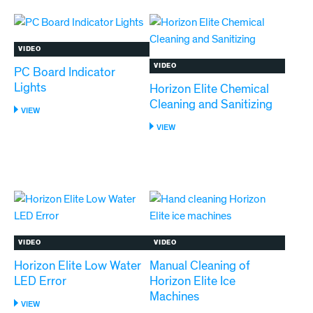
HORIZON
ELITE
710
MODELS
VIDEO
VIDEO
PC Board Indicator
Lights
Horizon Elite Chemical
Cleaning and Sanitizing
:
VIEW
PC
:
VIEW
BOARD
HORIZON
INDICATOR
ELITE
LIGHTS
CHEMICAL
CLEANING
AND
SANITIZING
VIDEO
VIDEO
Horizon Elite Low Water
Manual Cleaning of
LED Error
Horizon Elite Ice
Machines
:
VIEW