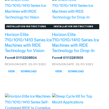
TECHNOLOGY
ICE
FOR
MACHINES
HARMONY
FOR
HARMONY
TOP-
MOUNT
INSTALLATION INSTRUCTIONS
INSTALLATION INSTRUCTIONS
APPLICATIONS
Horizon Elite
Horizon Elite
710/1010/1410 Series Ice
710/1010/1410 Series Ice
Machines with RIDE
Machines with RIDE
Technology for Vision
Technology for Drop-In
Form# 01113208R04
Form# 01113281R05
REVISION DATE:
02/01/2022
REVISION DATE:
02/01/2022
:
:
VIEW
DOWNLOAD
VIEW
DOWNLOAD
HORIZON
HORIZON
ELITE
ELITE
710/1010/1410
710/1010/1410
SERIES
SERIES
ICE
ICE
MACHINES
MACHINES
WITH
WITH
RIDE
RIDE