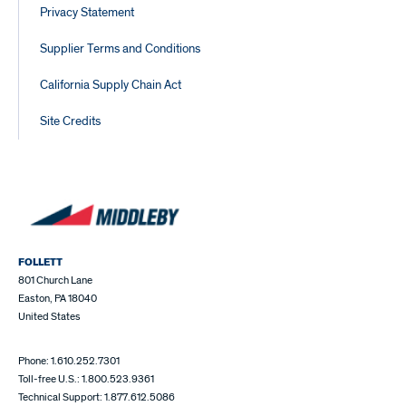
Privacy Statement
Supplier Terms and Conditions
California Supply Chain Act
Site Credits
FOLLETT
801 Church Lane
Easton, PA 18040
United States
Phone: 1.610.252.7301
Toll-free U.S.: 1.800.523.9361
Technical Support: 1.877.612.5086