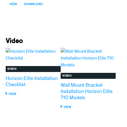
:
VIEW
DOWNLOAD
SDS-
NU-
CALGON
IMS-
III
SANITIZER
Video
VIDEO
VIDEO
Horizon Elite Installation
Checklist
Wall Mount Bracket
Installation Horizon Elite
:
VIEW
710 Models
HORIZON
ELITE
:
VIEW
INSTALLATION
WALL
CHECKLIST
MOUNT
BRACKET
INSTALLATION