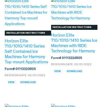
WITH
CONTAINED
RIDE
ICE
TECHNOLOGY
MACHINES
FOR
TO
ICE
ICE
STORAGE
STORAGE
BINS
BIN
INSTALLATION INSTRUCTIONS
TOP-
INSTALLATION INSTRUCTIONS
Horizon Elite
MOUNT
710/1010/1410 Series Ice
APPLICATIONS
Horizon Elite
Machines with RIDE
710/1010/1410 Series
Technology for Harmony
Self Contained Ice
Machines for Harmony
Form# 01113224R05
Top-mount Applications
REVISION DATE:
02/01/2022
Form# 01113323R05
:
VIEW
DOWNLOAD
HORIZON
REVISION DATE:
02/01/2022
ELITE
:
VIEW
DOWNLOAD
710/1010/1410
HORIZON
SERIES
ELITE
ICE
710/1010/1410
MACHINES
SERIES
WITH
SELF
RIDE
CONTAINED