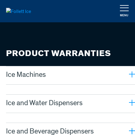
Skip
to
MENU
main
CLOSE
content
PRODUCT WARRANTIES
Ice Machines
Ice and Water Dispensers
Ice and Beverage Dispensers