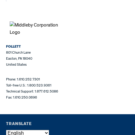
FOLLETT
801 Church Lane
Easton, PA 18040
United States
Phone: 1.610.252.7301
Toll-free U.S.: 1.800.523.9361
Technical Support: 1.877.612.5086
Fax: 1.610.250.0696
TRANSLATE