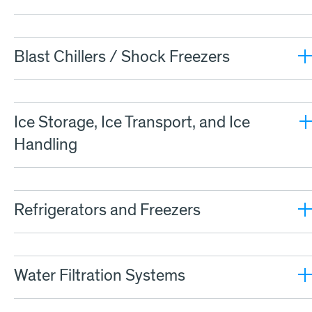
Blast Chillers / Shock Freezers
Ice Storage, Ice Transport, and Ice
Handling
Refrigerators and Freezers
Water Filtration Systems