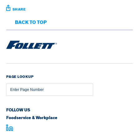
SHARE
BACK TO TOP
PAGE LOOKUP
Page
Number
FOLLOW US
Foodservice & Workplace