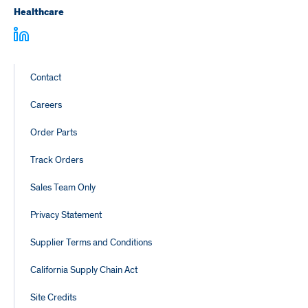
Healthcare
Footer
Contact
Links
Careers
Order Parts
Track Orders
Sales Team Only
Privacy Statement
Supplier Terms and Conditions
California Supply Chain Act
Site Credits