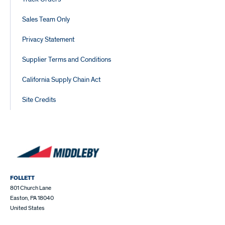
Sales Team Only
Privacy Statement
Supplier Terms and Conditions
California Supply Chain Act
Site Credits
FOLLETT
801 Church Lane
Easton, PA 18040
United States