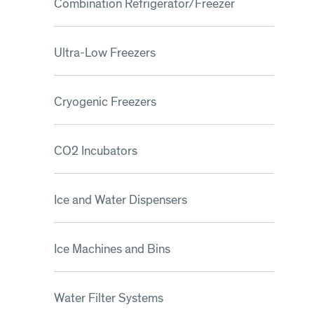
Combination Refrigerator/Freezer
Ultra-Low Freezers
Cryogenic Freezers
CO2 Incubators
Ice and Water Dispensers
Ice Machines and Bins
Water Filter Systems