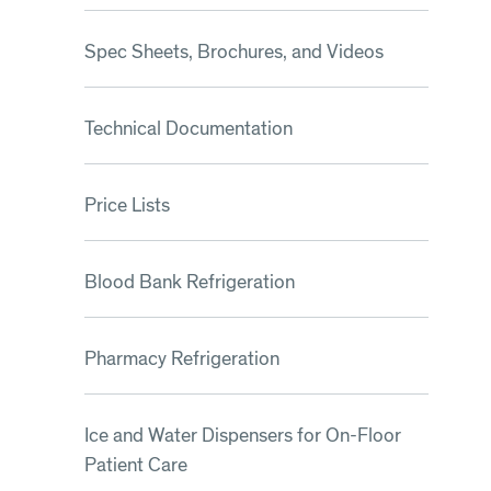
Spec Sheets, Brochures, and Videos
Technical Documentation
Price Lists
Blood Bank Refrigeration
Pharmacy Refrigeration
Ice and Water Dispensers for On-Floor
Patient Care