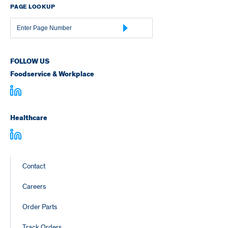
PAGE LOOKUP
Page
Number
FOLLOW US
Foodservice & Workplace
Healthcare
Footer
Contact
Links
Careers
Order Parts
Track Orders