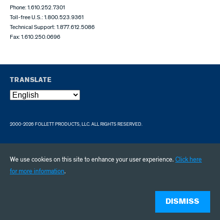
Phone: 1.610.252.7301
Toll-free U.S.: 1.800.523.9361
Technical Support: 1.877.612.5086
Fax: 1.610.250.0696
TRANSLATE
2000-2026 FOLLETT PRODUCTS, LLC. ALL RIGHTS RESERVED.
We use cookies on this site to enhance your user experience.
Click here
for more information
.
DISMISS