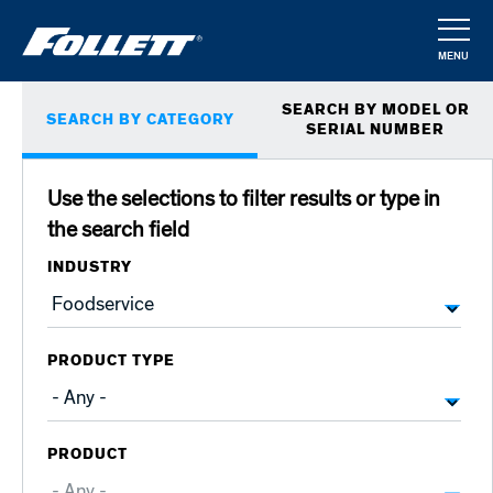
Skip
to
MENU
main
CLOSE
Primary
content
SEARCH BY MODEL OR
SEARCH BY CATEGORY
tabs
SERIAL NUMBER
Use the selections to filter results or type in
the search field
INDUSTRY
PRODUCT TYPE
PRODUCT