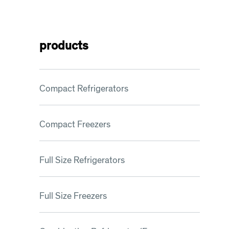
products
Compact Refrigerators
Compact Freezers
Full Size Refrigerators
Full Size Freezers