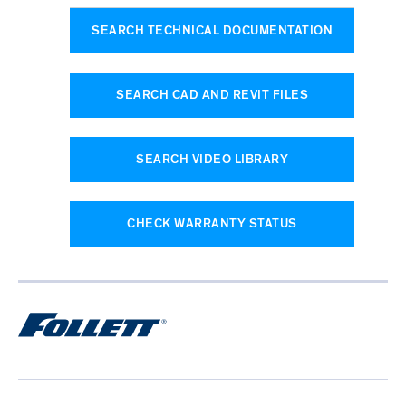
SEARCH TECHNICAL DOCUMENTATION
SEARCH CAD AND REVIT FILES
SEARCH VIDEO LIBRARY
CHECK WARRANTY STATUS