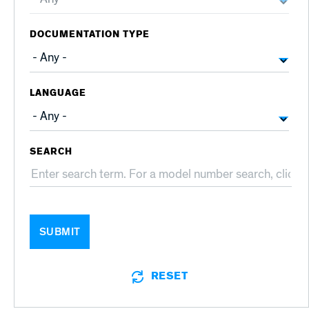
DOCUMENTATION TYPE
LANGUAGE
SEARCH
SUBMIT
RESET