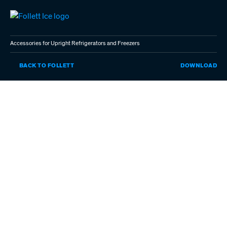
Skip
to
main
content
Accessories for Upright Refrigerators and Freezers
AC
BACK TO FOLLETT
DOWNLOAD
FO
UP
RE
AN
FR
(P