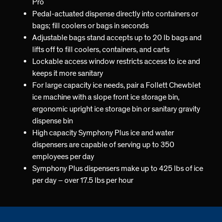
Pro
Pedal-actuated dispense directly into containers or
bags; fill coolers or bags in seconds
Adjustable bags stand accepts up to 20 lb bags and
lifts off to fill coolers, containers, and carts
Lockable access window restricts access to ice and
keeps it more sanitary
For large capacity ice needs, pair a Follett Chewblet
ice machine with a slope front ice storage bin,
ergonomic upright ice storage bin or sanitary gravity
dispense bin
High capacity Symphony Plus ice and water
dispensers are capable of serving up to 350
employees per day
Symphony Plus dispensers make up to 425 lbs of ice
per day – over 17.5 lbs per hour