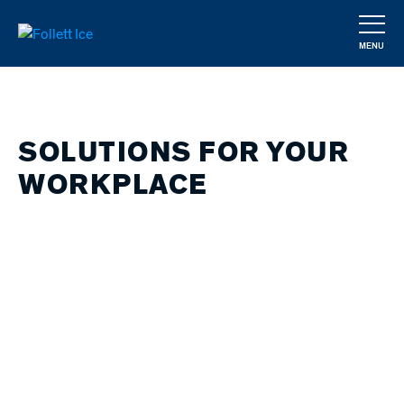
Skip
to
MENU
main
CLOSE
content
SOLUTIONS FOR YOUR
WORKPLACE