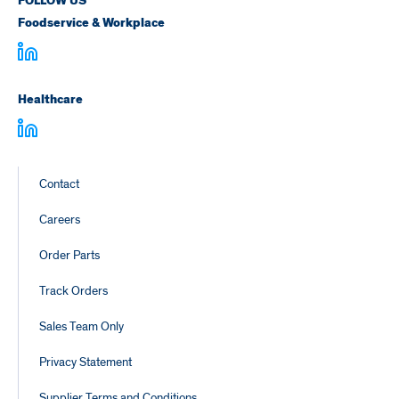
FOLLOW US
Foodservice & Workplace
Healthcare
Footer
Contact
Links
Careers
Order Parts
Track Orders
Sales Team Only
Privacy Statement
Supplier Terms and Conditions