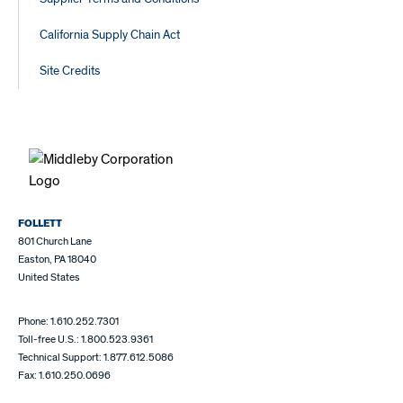
California Supply Chain Act
Site Credits
FOLLETT
801 Church Lane
Easton, PA 18040
United States
Phone: 1.610.252.7301
Toll-free U.S.: 1.800.523.9361
Technical Support: 1.877.612.5086
Fax: 1.610.250.0696