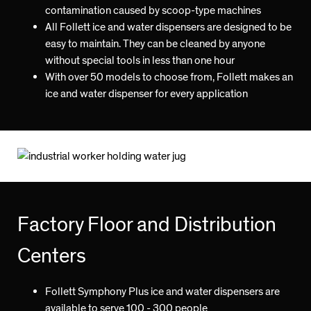
contamination caused by scoop-type machines
All Follett ice and water dispensers are designed to be
easy to maintain. They can be cleaned by anyone
without special tools in less than one hour
With over 50 models to choose from, Follett makes an
ice and water dispenser for every application
Factory Floor and Distribution
Centers
Follett Symphony Plus ice and water dispensers are
available to serve 100 - 300 people