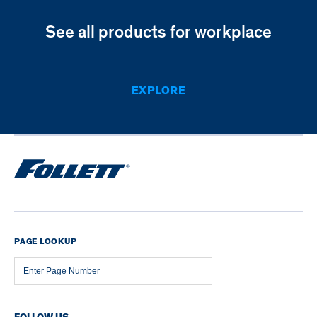
See all products for workplace
EXPLORE
PAGE LOOKUP
Page
Number