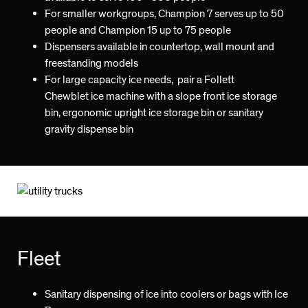
For smaller workgroups, Champion 7 serves up to 50
people and Champion 15 up to 75 people
Dispensers available in countertop, wall mount and
freestanding models
For large capacity ice needs, pair a Follett
Chewblet ice machine with a slope front ice storage
bin, ergonomic upright ice storage bin or sanitary
gravity dispense bin
Fleet
Sanitary dispensing of ice into coolers or bags with Ice