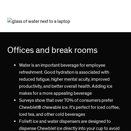
Offices and break rooms
Water is an important beverage for employee
refreshment. Good hydration is associated with
reduced fatigue, higher mental acuity, improved
productivity, and better overall health. Adding ice
makes for a more appealing beverage
Surveys show that over 70% of consumers prefer
Chewblet® chewable ice. It's perfect for iced coffee,
iced tea, and other cold beverages
Follett ice and water dispensers are designed to
dispense Chewblet ice directly into your cup to avoid