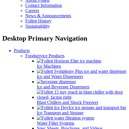
About Follett
Contact Information
Careers
News & Announcements
Follett History
Sustainability
Desktop Primary Navigation
Products
Foodservice Products
Ice Machines
Ice and Water Dispensers
Ice and Beverage Dispensers
Blast Chillers and Shock Freezers
Ice Transport and Storage
Water Filter Systems
Spec Sheets, Brochures, and Videos