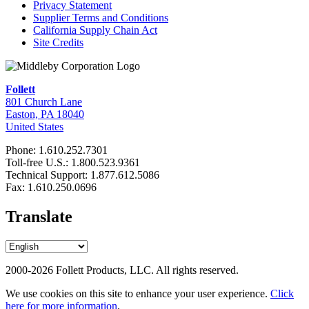
Privacy Statement
Supplier Terms and Conditions
California Supply Chain Act
Site Credits
Follett
801 Church Lane
Easton, PA 18040
United States
Phone: 1.610.252.7301
Toll-free U.S.: 1.800.523.9361
Technical Support: 1.877.612.5086
Fax: 1.610.250.0696
Translate
2000-2026 Follett Products, LLC. All rights reserved.
We use cookies on this site to enhance your user experience.
Click
here for more information
.