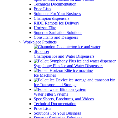
Technical Documentation
Price Lists
Solutions For Your Business
Champion dispensers
RIDE Remote Ice Delivery
Horizon Elite
Superior Sanitation Solutions
Consultants and Designers
Workplace Products
Champion Ice and Water Dispensers
Symphony Plus Ice and Water Dispensers
Ice Machines
Ice Transport and Storage
Water Filter Systems
Spec Sheets, Brochures, and Videos
Technical Documentation
Price Lists
Solutions For Your Business
Superior Sanitation Solutions