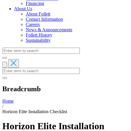
Financing
About Us
About Follett
Contact Information
Careers
News & Announcements
Follett History
Sustainability
Breadcrumb
Home
/
Horizon Elite Installation Checklist
Horizon Elite Installation