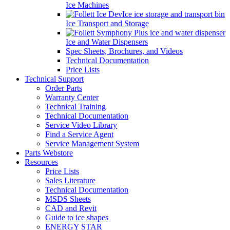
Ice Machines
Ice Transport and Storage
Ice and Water Dispensers
Spec Sheets, Brochures, and Videos
Technical Documentation
Price Lists
Technical Support
Order Parts
Warranty Center
Technical Training
Technical Documentation
Service Video Library
Find a Service Agent
Service Management System
Parts Webstore
Resources
Price Lists
Sales Literature
Technical Documentation
MSDS Sheets
CAD and Revit
Guide to ice shapes
ENERGY STAR