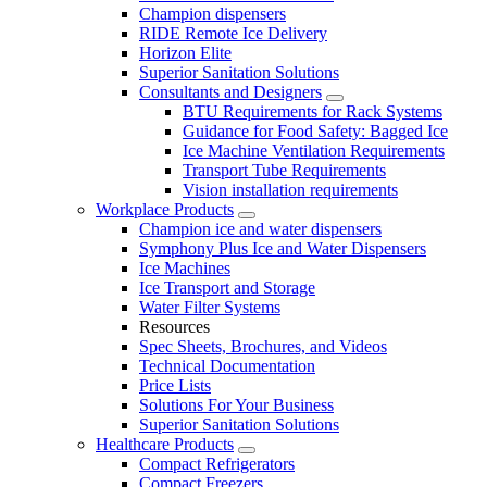
Champion dispensers
RIDE Remote Ice Delivery
Horizon Elite
Superior Sanitation Solutions
Consultants and Designers
BTU Requirements for Rack Systems
Guidance for Food Safety: Bagged Ice
Ice Machine Ventilation Requirements
Transport Tube Requirements
Vision installation requirements
Workplace Products
Champion ice and water dispensers
Symphony Plus Ice and Water Dispensers
Ice Machines
Ice Transport and Storage
Water Filter Systems
Resources
Spec Sheets, Brochures, and Videos
Technical Documentation
Price Lists
Solutions For Your Business
Superior Sanitation Solutions
Healthcare Products
Compact Refrigerators
Compact Freezers