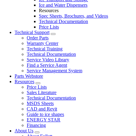
Ice and Water Dispensers
Resources
Spec Sheets, Brochures, and Videos
Technical Documentation
Price Lists
Technical Support
Order Parts
Warranty Center
Technical Training
Technical Documentation
Service Video Library
Find a Service Agent
Service Management System
Parts Webstore
Resources
Price Lists
Sales Literature
Technical Documentation
MSDS Sheets
CAD and Revit
Guide to ice shapes
ENERGY STAR
Financing
About Us