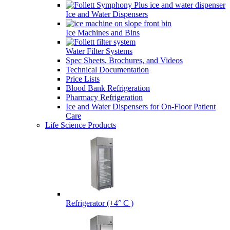
Ice and Water Dispensers
Ice Machines and Bins
Water Filter Systems
Spec Sheets, Brochures, and Videos
Technical Documentation
Price Lists
Blood Bank Refrigeration
Pharmacy Refrigeration
Ice and Water Dispensers for On-Floor Patient
Care
Life Science Products
Refrigerator (+4° C )