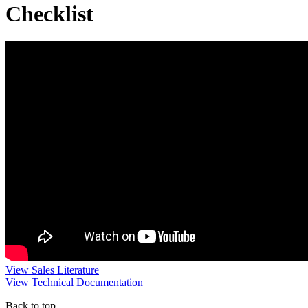
Checklist
View Sales Literature
View Technical Documentation
Back to top