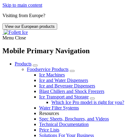
Skip to main content
Visiting from Europe?
View our European products
Menu
Close
Mobile Primary Navigation
Products
Foodservice Products
Ice Machines
Ice and Water Dispensers
Ice and Beverage Dispensers
Blast Chillers and Shock Freezers
Ice Transport and Storage
Which Ice Pro model is right for you?
Water Filter Systems
Resources
Spec Sheets, Brochures, and Videos
Technical Documentation
Price Lists
Solutions For Your Business