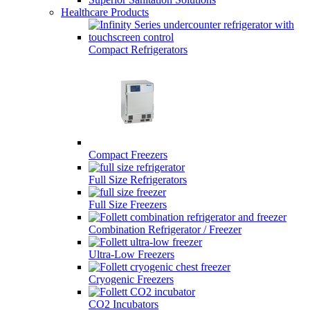
Healthcare Products
Compact Refrigerators
Compact Freezers
Full Size Refrigerators
Full Size Freezers
Combination Refrigerator / Freezer
Ultra-Low Freezers
Cryogenic Freezers
CO2 Incubators