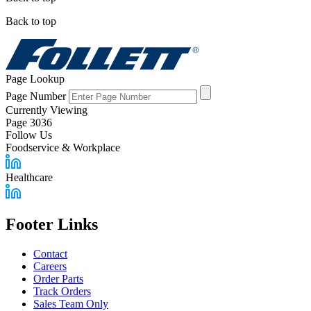
Back to top
Page Lookup
Page Number
Currently Viewing
Page 3036
Follow Us
Foodservice & Workplace
Healthcare
Footer Links
Contact
Careers
Order Parts
Track Orders
Sales Team Only