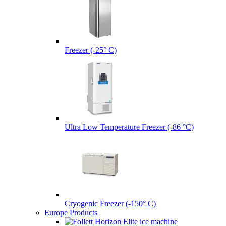
Freezer (-25° C)
Ultra Low Temperature Freezer (-86 °C)
Cryogenic Freezer (-150° C)
Europe Products