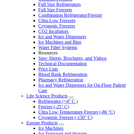
Full Size Refrigerators
Full Size Freezers
Combination Refrigerator/Freezer
Ultra-Low Freezers
Cryogenic Freezers
CO2 Incubators
Ice and Water Dispensers
Ice Machines and Bins
Water Filter Systems
Resources
Spec Sheets, Brochures, and Videos
Technical Documentation
Price Lists
Blood Bank Refrigeration
Pharmacy Refrigeration
Ice and Water Dispensers for On-Floor Patient
Care
Life Science Products
Refrigerator (+4° C )
Freezer (-25° C)
Ultra Low Temperature Freezer (-86 °C)
Cryogenic Freezer (-150° C)
Europe Products
Ice Machines
Ice Transport and Storage