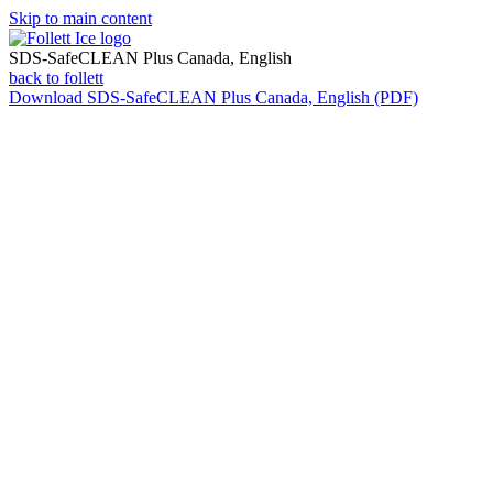
Skip to main content
SDS-SafeCLEAN Plus Canada, English
back to follett
Download
SDS-SafeCLEAN Plus Canada, English (PDF)