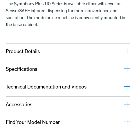
The Symphony Plus 110 Series is available either with lever or
SensorSAFE infrared dispensing for more convenience and
sanitation. The modular ice machine is conveniently mounted in
the base cabinet.
Product Details
Specifications
Technical Documentation and Videos
Accessories
Find Your Model Number