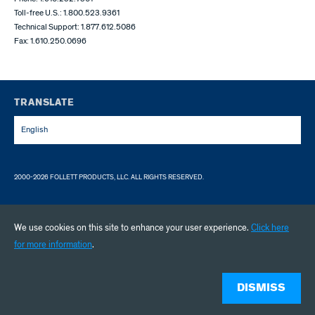
Toll-free U.S.: 1.800.523.9361
Technical Support: 1.877.612.5086
Fax: 1.610.250.0696
TRANSLATE
English
2000-2026 FOLLETT PRODUCTS, LLC. ALL RIGHTS RESERVED.
We use cookies on this site to enhance your user experience.
Click here
for more information
.
DISMISS