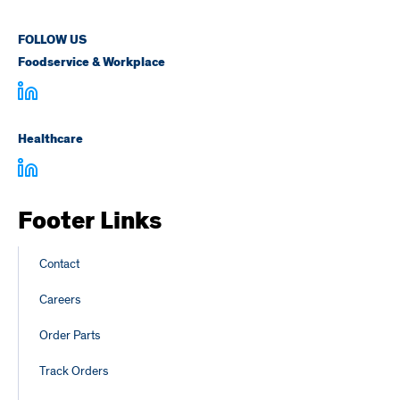
FOLLOW US
Foodservice & Workplace
Healthcare
Footer Links
Contact
Careers
Order Parts
Track Orders