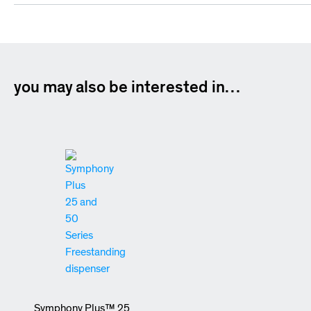
you may also be interested in…
Symphony Plus™ 25