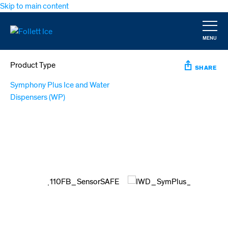
Skip to main content
MENU
CLOSE
Product Type
SHARE
Symphony Plus Ice and Water
Dispensers (WP)