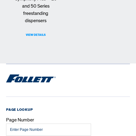
and 50 Series
freestanding
dispensers
VIEW DETAILS
PAGE LOOKUP
Page Number