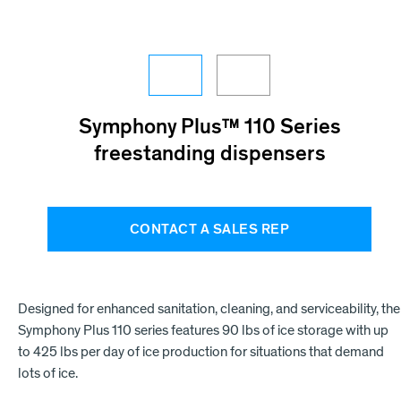
Symphony Plus™ 110 Series
freestanding dispensers
CONTACT A SALES REP
Designed for enhanced sanitation, cleaning, and serviceability, the
Symphony Plus 110 series features 90 lbs of ice storage with up
to 425 lbs per day of ice production for situations that demand
lots of ice.