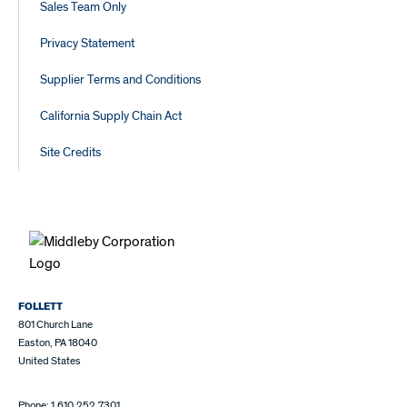
Sales Team Only
Privacy Statement
Supplier Terms and Conditions
California Supply Chain Act
Site Credits
FOLLETT
801 Church Lane
Easton, PA 18040
United States
Phone: 1.610.252.7301