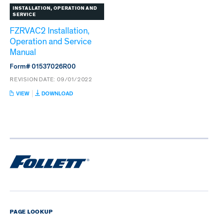
INSTALLATION, OPERATION AND
SERVICE
FZRVAC2 Installation,
Operation and Service
Manual
Form# 01537026R00
REVISION DATE:
09/01/2022
:
VIEW
DOWNLOAD
FZRVAC2
INSTALLATION,
OPERATION
AND
SERVICE
MANUAL
PAGE LOOKUP