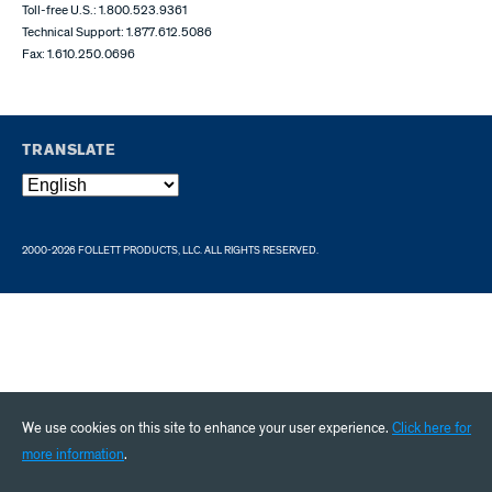
Toll-free U.S.: 1.800.523.9361
Technical Support: 1.877.612.5086
Fax: 1.610.250.0696
TRANSLATE
2000-2026 FOLLETT PRODUCTS, LLC. ALL RIGHTS RESERVED.
We use cookies on this site to enhance your user experience.
Click here for
more information
.