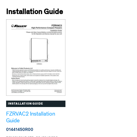
Installation Guide
INSTALLATION GUIDE
FZRVAC2 Installation
Guide
01441450R00