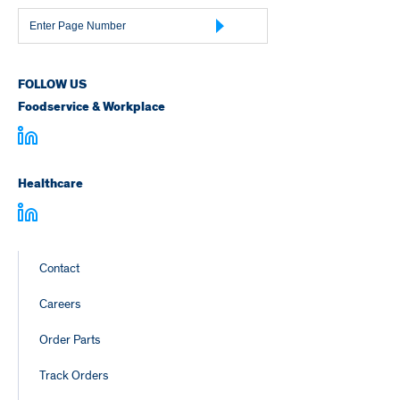
Page
Number
FOLLOW US
Foodservice & Workplace
Healthcare
Footer
Contact
Links
Careers
Order Parts
Track Orders