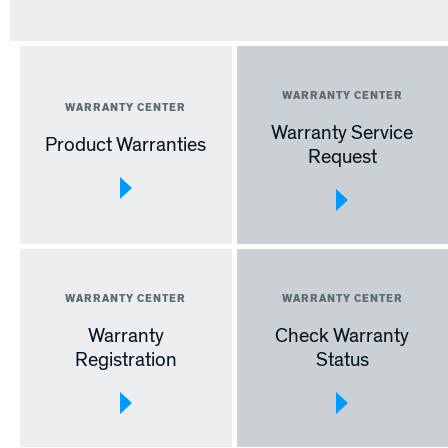
Warranty Service
Product Warranties
Request
Warranty
Check Warranty
Registration
Status