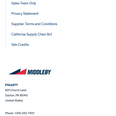
Sales Team Only
Privacy Statement
Supplier Terms and Conditions
California Supply Chain Act
Site Credits
FOLLETT
801 Church Lane
Easton, PA 18040
United States
Phone: 1.610.252.7301