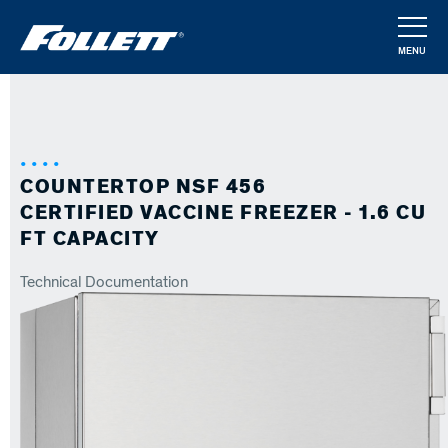
Skip
to
MENU
main
CLOSE
content
COUNTERTOP NSF 456
CERTIFIED VACCINE FREEZER - 1.6 CU
FT CAPACITY
Technical Documentation