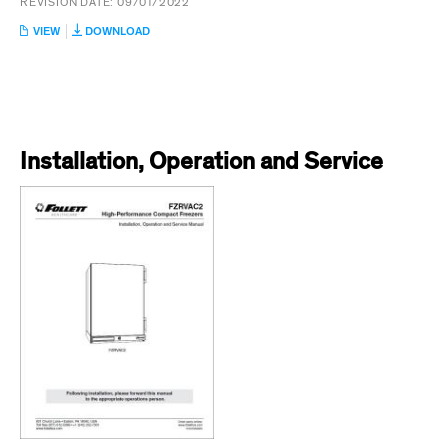
REVISION DATE:
09/01/2022
:
VIEW
DOWNLOAD
FZRVAC2
INSTALLATION
GUIDE
Installation, Operation and Service