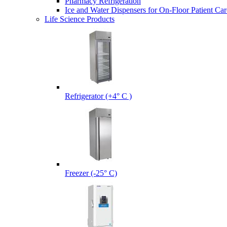
Pharmacy Refrigeration
Ice and Water Dispensers for On-Floor Patient Car
Life Science Products
Refrigerator (+4° C )
Freezer (-25° C)