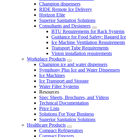
Champion dispensers
RIDE Remote Ice Delivery
Horizon Elite
Superior Sanitation Solutions
Consultants and Designers
BTU Requirements for Rack Systems
Guidance for Food Safety: Bagged Ice
Ice Machine Ventilation Requirements
Transport Tube Requirements
Vision installation requirements
Workplace Products
Champion ice and water dispensers
Symphony Plus Ice and Water Dispensers
Ice Machines
Ice Transport and Storage
Water Filter Systems
Resources
Spec Sheets, Brochures, and Videos
Technical Documentation
Price Lists
Solutions For Your Business
Superior Sanitation Solutions
Healthcare Products
Compact Refrigerators
Compact Freezers