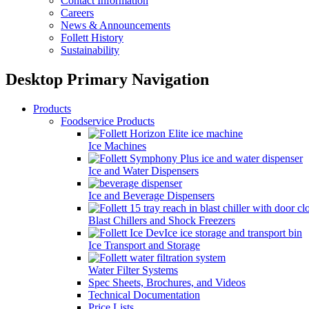
Contact Information
Careers
News & Announcements
Follett History
Sustainability
Desktop Primary Navigation
Products
Foodservice Products
Ice Machines
Ice and Water Dispensers
Ice and Beverage Dispensers
Blast Chillers and Shock Freezers
Ice Transport and Storage
Water Filter Systems
Spec Sheets, Brochures, and Videos
Technical Documentation
Price Lists