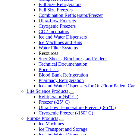
Full Size Refrigerators
Full Size Freezers
Combination Refrigerator/Freezer
Ultra-Low Freezers
Cryogenic Freezers
CO2 Incubators
Ice and Water Dispensers
Ice Machines and Bins
Water Filter Systems
Resources
Spec Sheets, Brochures, and Videos
Technical Documentation
Price Lists
Blood Bank Refrigeration
Pharmacy Refrigeration
Ice and Water Dispensers for On-Floor Patient Car
Life Science Products
Refrigerator (+4° C )
Freezer (-25° C)
Ultra Low Temperature Freezer (-86 °C)
Cryogenic Freezer (-150° C)
Europe Products
Ice Machines
Ice Transport and Storage
Ice and Water Dispensers