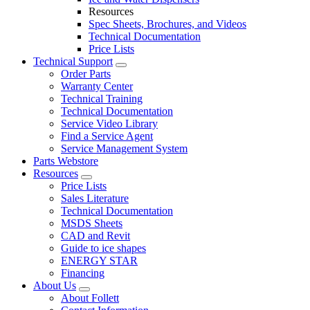
Resources
Spec Sheets, Brochures, and Videos
Technical Documentation
Price Lists
Technical Support
Order Parts
Warranty Center
Technical Training
Technical Documentation
Service Video Library
Find a Service Agent
Service Management System
Parts Webstore
Resources
Price Lists
Sales Literature
Technical Documentation
MSDS Sheets
CAD and Revit
Guide to ice shapes
ENERGY STAR
Financing
About Us
About Follett