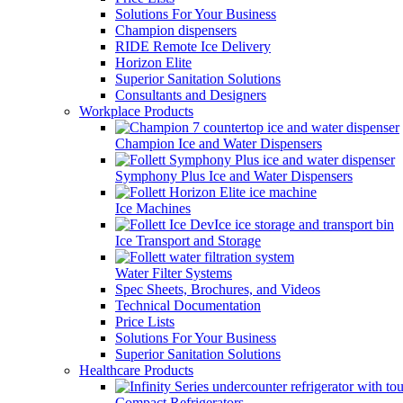
Solutions For Your Business
Champion dispensers
RIDE Remote Ice Delivery
Horizon Elite
Superior Sanitation Solutions
Consultants and Designers
Workplace Products
Champion Ice and Water Dispensers
Symphony Plus Ice and Water Dispensers
Ice Machines
Ice Transport and Storage
Water Filter Systems
Spec Sheets, Brochures, and Videos
Technical Documentation
Price Lists
Solutions For Your Business
Superior Sanitation Solutions
Healthcare Products
Compact Refrigerators