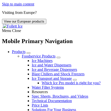
Skip to main content
Visiting from Europe?
View our European products
Menu
Close
Mobile Primary Navigation
Products
Foodservice Products
Ice Machines
Ice and Water Dispensers
Ice and Beverage Dispensers
Blast Chillers and Shock Freezers
Ice Transport and Storage
Which Ice Pro model is right for you?
Water Filter Systems
Resources
Spec Sheets, Brochures, and Videos
Technical Documentation
Price Lists
Solutions For Your Business