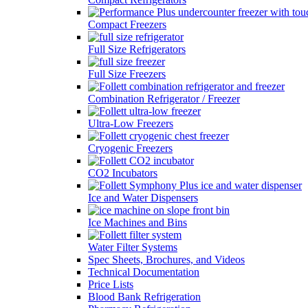
Compact Freezers
Full Size Refrigerators
Full Size Freezers
Combination Refrigerator / Freezer
Ultra-Low Freezers
Cryogenic Freezers
CO2 Incubators
Ice and Water Dispensers
Ice Machines and Bins
Water Filter Systems
Spec Sheets, Brochures, and Videos
Technical Documentation
Price Lists
Blood Bank Refrigeration