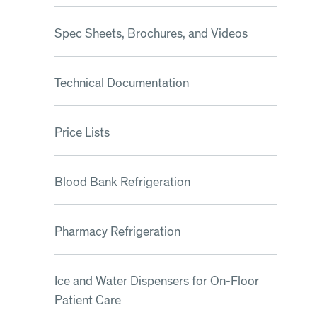
Spec Sheets, Brochures, and Videos
Technical Documentation
Price Lists
Blood Bank Refrigeration
Pharmacy Refrigeration
Ice and Water Dispensers for On-Floor
Patient Care