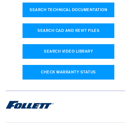
SEARCH TECHNICAL DOCUMENTATION
SEARCH CAD AND REVIT FILES
SEARCH VIDEO LIBRARY
CHECK WARRANTY STATUS