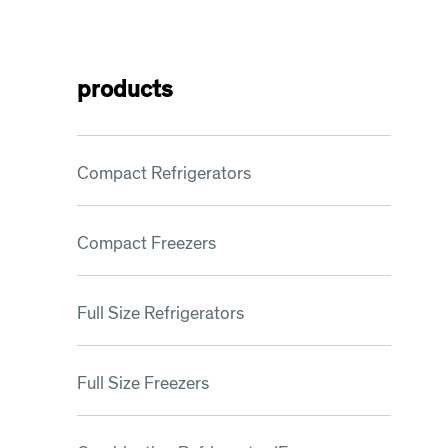
products
Compact Refrigerators
Compact Freezers
Full Size Refrigerators
Full Size Freezers