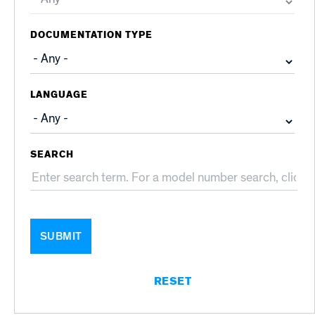
DOCUMENTATION TYPE
LANGUAGE
SEARCH
SUBMIT
RESET