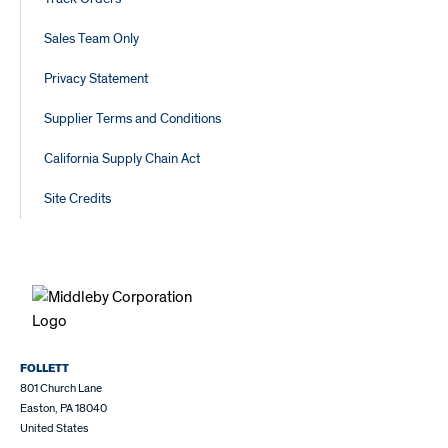
Sales Team Only
Privacy Statement
Supplier Terms and Conditions
California Supply Chain Act
Site Credits
FOLLETT
801 Church Lane
Easton, PA 18040
United States