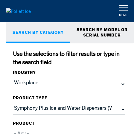
Skip
to
MENU
main
CLOSE
Primary
content
SEARCH BY MODEL OR
SEARCH BY CATEGORY
tabs
SERIAL NUMBER
Use the selections to filter results or type in
the search field
INDUSTRY
PRODUCT TYPE
PRODUCT