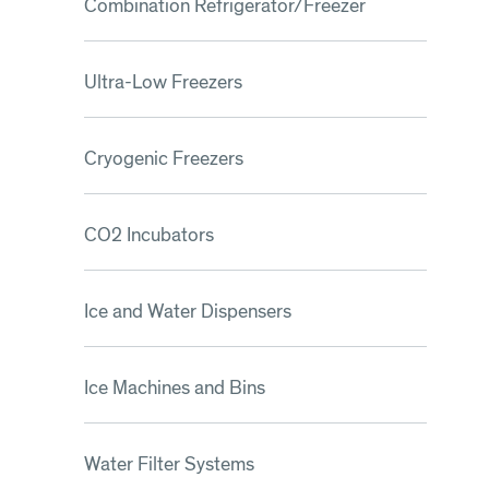
Combination Refrigerator/Freezer
Ultra-Low Freezers
Cryogenic Freezers
CO2 Incubators
Ice and Water Dispensers
Ice Machines and Bins
Water Filter Systems