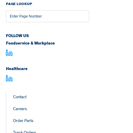
PAGE LOOKUP
Page
Number
FOLLOW US
Foodservice & Workplace
Healthcare
Footer
Contact
Links
Careers
Order Parts
Track Orders