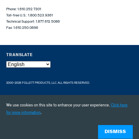
Phone: 1.610.252.7301
Toll-free U.S.: 1.800.523.9361
Technical Support: 1.877.612.5086
Fax: 1.610.250.0696
TRANSLATE
2000-2026 FOLLETT PRODUCTS, LLC. ALL RIGHTS RESERVED.
We use cookies on this site to enhance your user experience.
Click here
for more information
.
DISMISS