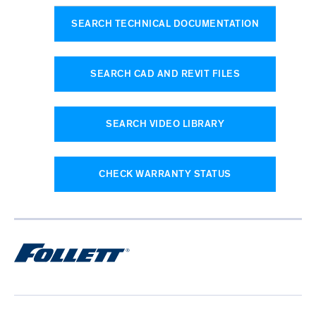
SEARCH TECHNICAL DOCUMENTATION
SEARCH CAD AND REVIT FILES
SEARCH VIDEO LIBRARY
CHECK WARRANTY STATUS