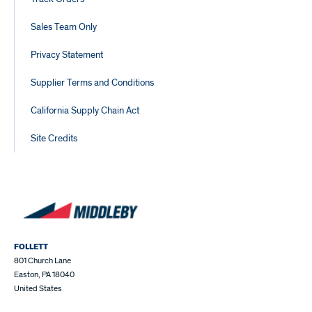
Sales Team Only
Privacy Statement
Supplier Terms and Conditions
California Supply Chain Act
Site Credits
FOLLETT
801 Church Lane
Easton, PA 18040
United States