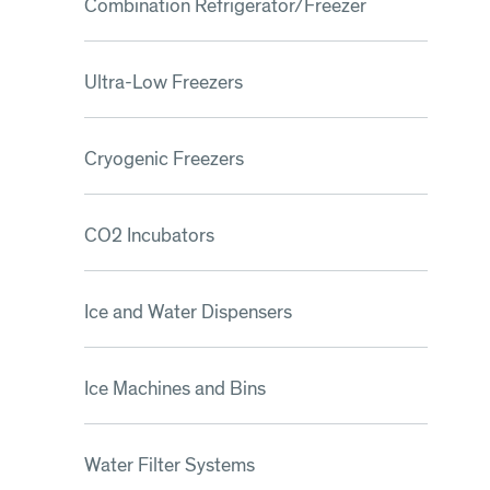
Combination Refrigerator/Freezer
Ultra-Low Freezers
Cryogenic Freezers
CO2 Incubators
Ice and Water Dispensers
Ice Machines and Bins
Water Filter Systems