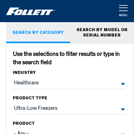
Skip
to
MENU
main
CLOSE
Primary
content
SEARCH BY MODEL OR
SEARCH BY CATEGORY
tabs
SERIAL NUMBER
Use the selections to filter results or type in
the search field
INDUSTRY
PRODUCT TYPE
PRODUCT