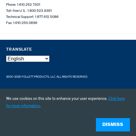
Phone: 1.610.252.7301
Toll-free U.S.: 1.800.523.9361
Technical Support: 1.877.612.5086
Fax: 1.610.250.0696
TRANSLATE
2000-2026 FOLLETT PRODUCTS, LLC. ALL RIGHTS RESERVED.
We use cookies on this site to enhance your user experience.
Click here
for more information
.
DISMISS