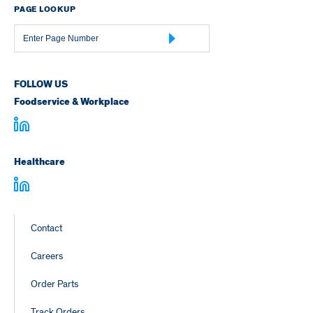
PAGE LOOKUP
Page
Number
FOLLOW US
Foodservice & Workplace
Healthcare
Footer
Contact
Links
Careers
Order Parts
Track Orders