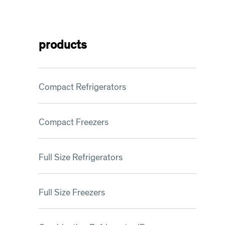
products
Compact Refrigerators
Compact Freezers
Full Size Refrigerators
Full Size Freezers