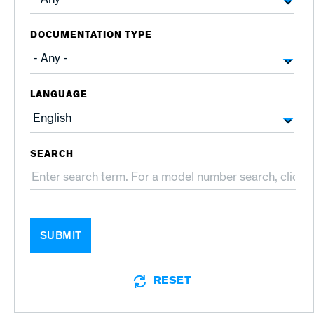
DOCUMENTATION TYPE
LANGUAGE
SEARCH
SUBMIT
RESET