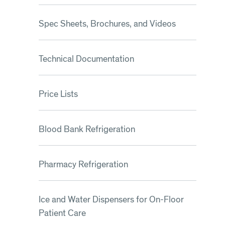
Spec Sheets, Brochures, and Videos
Technical Documentation
Price Lists
Blood Bank Refrigeration
Pharmacy Refrigeration
Ice and Water Dispensers for On-Floor
Patient Care