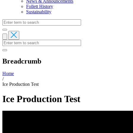
News & Announcements
Follett History
Sustainability
Breadcrumb
Home
/
Ice Production Test
Ice Production Test