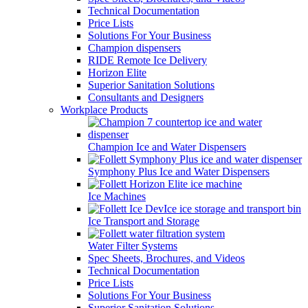
Technical Documentation
Price Lists
Solutions For Your Business
Champion dispensers
RIDE Remote Ice Delivery
Horizon Elite
Superior Sanitation Solutions
Consultants and Designers
Workplace Products
Champion Ice and Water Dispensers
Symphony Plus Ice and Water Dispensers
Ice Machines
Ice Transport and Storage
Water Filter Systems
Spec Sheets, Brochures, and Videos
Technical Documentation
Price Lists
Solutions For Your Business
Superior Sanitation Solutions