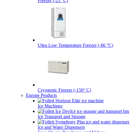
Freezer (-25° C)
Ultra Low Temperature Freezer (-86 °C)
Cryogenic Freezer (-150° C)
Europe Products
Ice Machines
Ice Transport and Storage
Ice and Water Dispensers