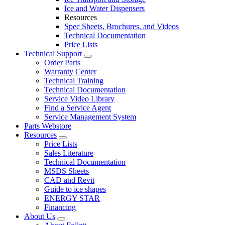
Ice and Water Dispensers
Resources
Spec Sheets, Brochures, and Videos
Technical Documentation
Price Lists
Technical Support
Order Parts
Warranty Center
Technical Training
Technical Documentation
Service Video Library
Find a Service Agent
Service Management System
Parts Webstore
Resources
Price Lists
Sales Literature
Technical Documentation
MSDS Sheets
CAD and Revit
Guide to ice shapes
ENERGY STAR
Financing
About Us