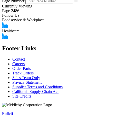
Page Number
Currently Viewing
Page 2486
Follow Us
Foodservice & Workplace
Healthcare
Footer Links
Contact
Careers
Order Parts
Track Orders
Sales Team Only
Privacy Statement
Supplier Terms and Conditions
California Supply Chain Act
Site Credits
Follett