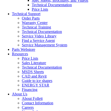
Spec Sheets, Brochures, and Videos
Technical Documentation
Price Lists
Technical Support
Order Parts
Warranty Center
Technical Training
Technical Documentation
Service Video Library
Find a Service Agent
Service Management System
Parts Webstore
Resources
Price Lists
Sales Literature
Technical Documentation
MSDS Sheets
CAD and Revit
Guide to ice shapes
ENERGY STAR
Financing
About Us
About Follett
Contact Information
Careers