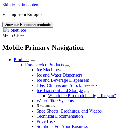
Skip to main content
Visiting from Europe?
View our European products
Menu
Close
Mobile Primary Navigation
Products
Foodservice Products
Ice Machines
Ice and Water Dispensers
Ice and Beverage Dispensers
Blast Chillers and Shock Freezers
Ice Transport and Storage
Which Ice Pro model is right for you?
Water Filter Systems
Resources
Spec Sheets, Brochures, and Videos
Technical Documentation
Price Lists
Solutions For Your Business