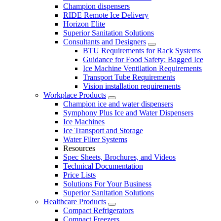
Champion dispensers
RIDE Remote Ice Delivery
Horizon Elite
Superior Sanitation Solutions
Consultants and Designers
BTU Requirements for Rack Systems
Guidance for Food Safety: Bagged Ice
Ice Machine Ventilation Requirements
Transport Tube Requirements
Vision installation requirements
Workplace Products
Champion ice and water dispensers
Symphony Plus Ice and Water Dispensers
Ice Machines
Ice Transport and Storage
Water Filter Systems
Resources
Spec Sheets, Brochures, and Videos
Technical Documentation
Price Lists
Solutions For Your Business
Superior Sanitation Solutions
Healthcare Products
Compact Refrigerators
Compact Freezers