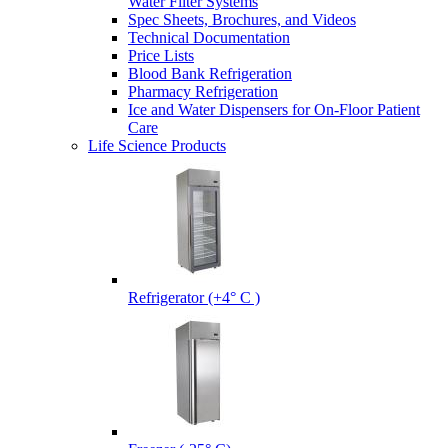
Water Filter Systems
Spec Sheets, Brochures, and Videos
Technical Documentation
Price Lists
Blood Bank Refrigeration
Pharmacy Refrigeration
Ice and Water Dispensers for On-Floor Patient
Care
Life Science Products
Refrigerator (+4° C )