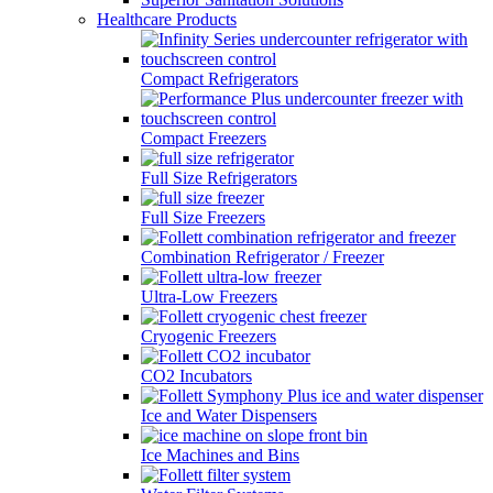
Healthcare Products
Compact Refrigerators
Compact Freezers
Full Size Refrigerators
Full Size Freezers
Combination Refrigerator / Freezer
Ultra-Low Freezers
Cryogenic Freezers
CO2 Incubators
Ice and Water Dispensers
Ice Machines and Bins