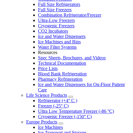
Full Size Refrigerators
Full Size Freezers
Combination Refrigerator/Freezer
Ultra-Low Freezers
Cryogenic Freezers
CO2 Incubators
Ice and Water Dispensers
Ice Machines and Bins
Water Filter Systems
Resources
Spec Sheets, Brochures, and Videos
Technical Documentation
Price Lists
Blood Bank Refrigeration
Pharmacy Refrigeration
Ice and Water Dispensers for On-Floor Patient
Care
Life Science Products
Refrigerator (+4° C )
Freezer (-25° C)
Ultra Low Temperature Freezer (-86 °C)
Cryogenic Freezer (-150° C)
Europe Products
Ice Machines
Ice Transport and Storage