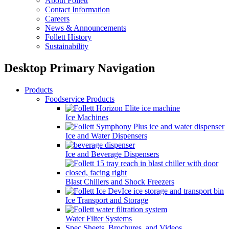
About Follett
Contact Information
Careers
News & Announcements
Follett History
Sustainability
Desktop Primary Navigation
Products
Foodservice Products
Ice Machines
Ice and Water Dispensers
Ice and Beverage Dispensers
Blast Chillers and Shock Freezers
Ice Transport and Storage
Water Filter Systems
Spec Sheets, Brochures, and Videos