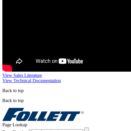
View Sales Literature
View Technical Documentation
Back to top
Back to top
Page Lookup