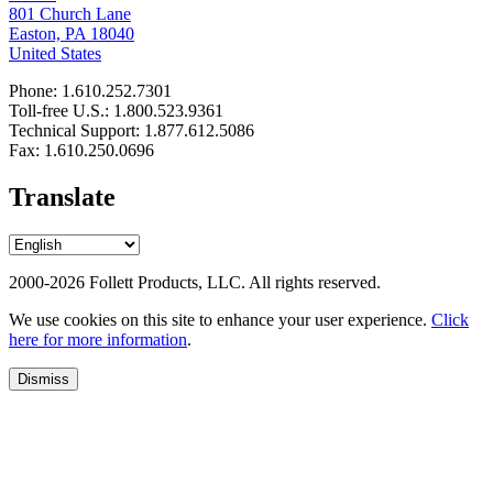
801 Church Lane
Easton, PA 18040
United States
Phone: 1.610.252.7301
Toll-free U.S.: 1.800.523.9361
Technical Support: 1.877.612.5086
Fax: 1.610.250.0696
Translate
2000-2026 Follett Products, LLC. All rights reserved.
We use cookies on this site to enhance your user experience.
Click
here for more information
.
Dismiss