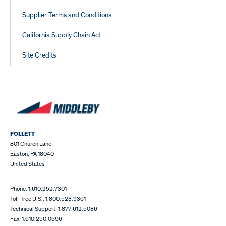
Supplier Terms and Conditions
California Supply Chain Act
Site Credits
FOLLETT
801 Church Lane
Easton, PA 18040
United States
Phone: 1.610.252.7301
Toll-free U.S.: 1.800.523.9361
Technical Support: 1.877.612.5086
Fax: 1.610.250.0696