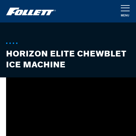
Skip
to
MENU
main
CLOSE
content
HORIZON ELITE CHEWBLET
ICE MACHINE