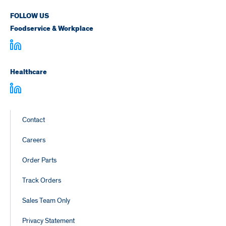
FOLLOW US
Foodservice & Workplace
Healthcare
Footer
Contact
Links
Careers
Order Parts
Track Orders
Sales Team Only
Privacy Statement