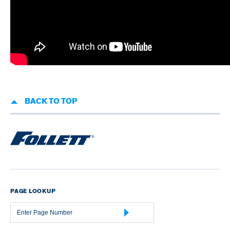
BACK TO TOP
PAGE LOOKUP
Page
Number