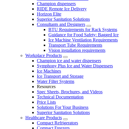
Champion dispensers
RIDE Remote Ice Delivery
Horizon Elite
Superior Sanitation Solutions
Consultants and Designers
BTU Requirements for Rack Systems
Guidance for Food Safety: Bagged Ice
Ice Machine Ventilation Requirements
Transport Tube Requirements
Vision installation requirements
Workplace Products
Champion ice and water dispensers
Symphony Plus Ice and Water Dispensers
Ice Machines
Ice Transport and Storage
Water Filter Systems
Resources
Spec Sheets, Brochures, and Videos
Technical Documentation
Price Lists
Solutions For Your Business
Superior Sanitation Solutions
Healthcare Products
Compact Refrigerators
Compact Freezers