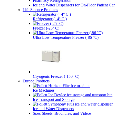
Pharmacy Refrigeration
Ice and Water Dispensers for On-Floor Patient Car
Life Science Products
Refrigerator (+4° C )
Freezer (-25° C)
Ultra Low Temperature Freezer (-86 °C)
Cryogenic Freezer (-150° C)
Europe Products
Ice Machines
Ice Transport and Storage
Ice and Water Dispensers
Spec Sheets, Brochures, and Videos