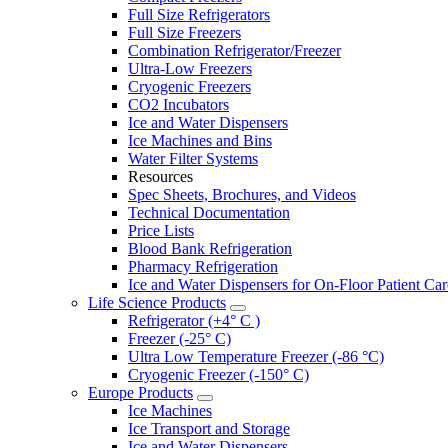
Full Size Refrigerators
Full Size Freezers
Combination Refrigerator/Freezer
Ultra-Low Freezers
Cryogenic Freezers
CO2 Incubators
Ice and Water Dispensers
Ice Machines and Bins
Water Filter Systems
Resources
Spec Sheets, Brochures, and Videos
Technical Documentation
Price Lists
Blood Bank Refrigeration
Pharmacy Refrigeration
Ice and Water Dispensers for On-Floor Patient Car
Life Science Products
Refrigerator (+4° C )
Freezer (-25° C)
Ultra Low Temperature Freezer (-86 °C)
Cryogenic Freezer (-150° C)
Europe Products
Ice Machines
Ice Transport and Storage
Ice and Water Dispensers