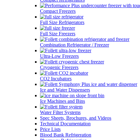
Compact Freezers
Full Size Refrigerators
Full Size Freezers
Combination Refrigerator / Freezer
Ultra-Low Freezers
Cryogenic Freezers
CO2 Incubators
Ice and Water Dispensers
Ice Machines and Bins
Water Filter Systems
Spec Sheets, Brochures, and Videos
Technical Documentation
Price Lists
Blood Bank Refrigeration