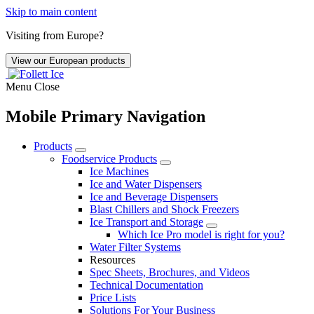
Skip to main content
Visiting from Europe?
View our European products
Menu
Close
Mobile Primary Navigation
Products
Foodservice Products
Ice Machines
Ice and Water Dispensers
Ice and Beverage Dispensers
Blast Chillers and Shock Freezers
Ice Transport and Storage
Which Ice Pro model is right for you?
Water Filter Systems
Resources
Spec Sheets, Brochures, and Videos
Technical Documentation
Price Lists
Solutions For Your Business