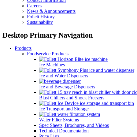
Contact Information
Careers
News & Announcements
Follett History
Sustainability
Desktop Primary Navigation
Products
Foodservice Products
Ice Machines
Ice and Water Dispensers
Ice and Beverage Dispensers
Blast Chillers and Shock Freezers
Ice Transport and Storage
Water Filter Systems
Spec Sheets, Brochures, and Videos
Technical Documentation
Price Lists