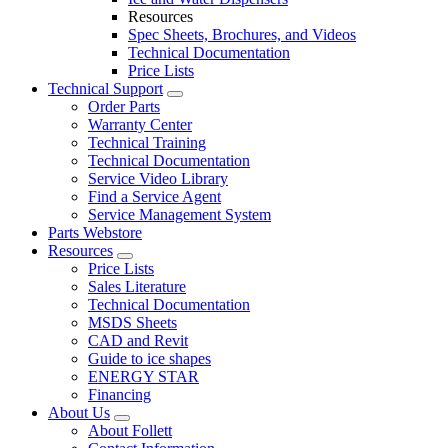
Resources
Spec Sheets, Brochures, and Videos
Technical Documentation
Price Lists
Technical Support
Order Parts
Warranty Center
Technical Training
Technical Documentation
Service Video Library
Find a Service Agent
Service Management System
Parts Webstore
Resources
Price Lists
Sales Literature
Technical Documentation
MSDS Sheets
CAD and Revit
Guide to ice shapes
ENERGY STAR
Financing
About Us
About Follett