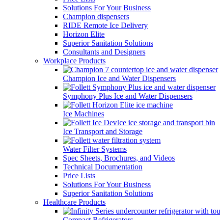
Solutions For Your Business
Champion dispensers
RIDE Remote Ice Delivery
Horizon Elite
Superior Sanitation Solutions
Consultants and Designers
Workplace Products
Champion Ice and Water Dispensers
Symphony Plus Ice and Water Dispensers
Ice Machines
Ice Transport and Storage
Water Filter Systems
Spec Sheets, Brochures, and Videos
Technical Documentation
Price Lists
Solutions For Your Business
Superior Sanitation Solutions
Healthcare Products
Compact Refrigerators