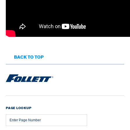
BACK TO TOP
PAGE LOOKUP
Page
Number