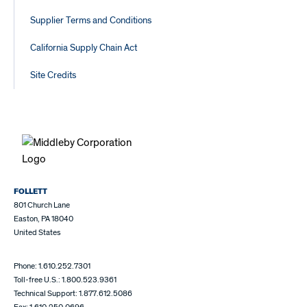
Supplier Terms and Conditions
California Supply Chain Act
Site Credits
FOLLETT
801 Church Lane
Easton, PA 18040
United States
Phone: 1.610.252.7301
Toll-free U.S.: 1.800.523.9361
Technical Support: 1.877.612.5086