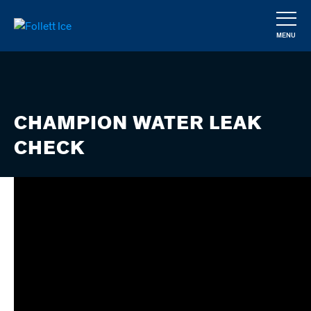
Skip
to
MENU
main
CLOSE
content
CHAMPION WATER LEAK
CHECK