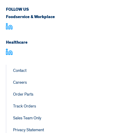
FOLLOW US
Foodservice & Workplace
Healthcare
Footer
Contact
Links
Careers
Order Parts
Track Orders
Sales Team Only
Privacy Statement