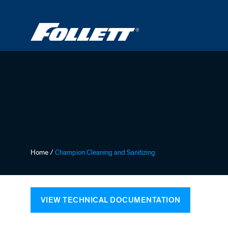
Skip
to
main
content
Breadcrumb
Home
/
Champion Cleaning and Sanitizing
VIEW TECHNICAL DOCUMENTATION