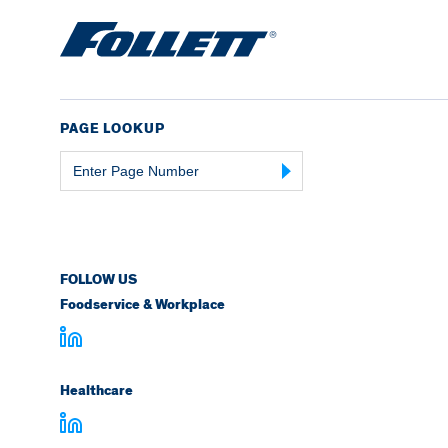
PAGE LOOKUP
Page
Number
FOLLOW US
Foodservice & Workplace
Healthcare