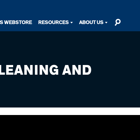
TS WEBSTORE
RESOURCES
ABOUT US
LEANING AND