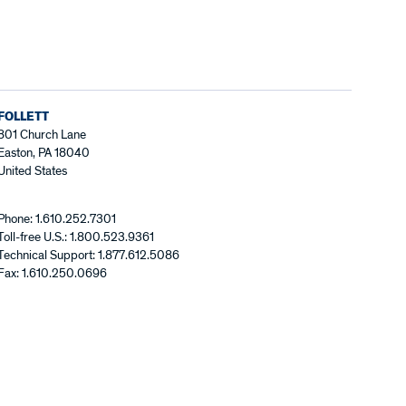
FOLLETT
801 Church Lane
Easton, PA 18040
United States
Phone: 1.610.252.7301
Toll-free U.S.: 1.800.523.9361
Technical Support: 1.877.612.5086
Fax: 1.610.250.0696