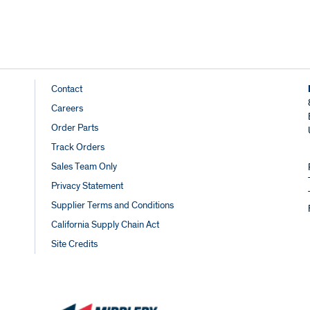
Footer
Contact
Careers
Links
Order Parts
Track Orders
Sales Team Only
Privacy Statement
Supplier Terms and Conditions
California Supply Chain Act
Site Credits