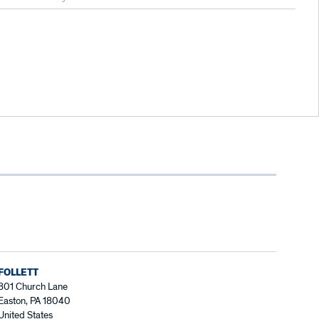
FOLLETT
801 Church Lane
Easton, PA 18040
United States