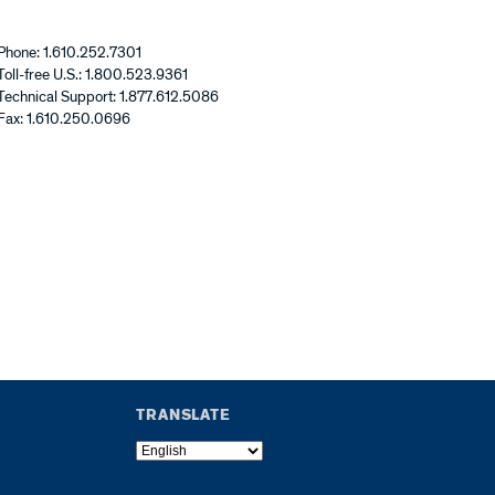
Phone: 1.610.252.7301
Toll-free U.S.: 1.800.523.9361
Technical Support: 1.877.612.5086
Fax: 1.610.250.0696
TRANSLATE