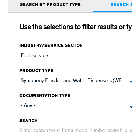
Primary
SEARCH BY PRODUCT TYPE
SEARCH 
tabs
Use the selections to filter results or t
INDUSTRY/SERVICE SECTOR
PRODUCT TYPE
DOCUMENTATION TYPE
SEARCH