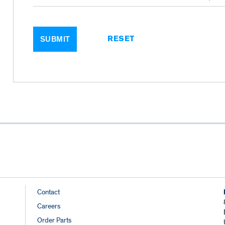
RESET
SUBMIT
Footer
Contact
Careers
Links
Order Parts