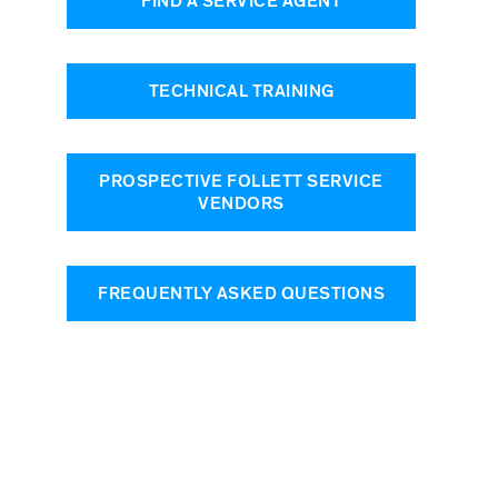
FIND A SERVICE AGENT
TECHNICAL TRAINING
PROSPECTIVE FOLLETT SERVICE
VENDORS
FREQUENTLY ASKED QUESTIONS