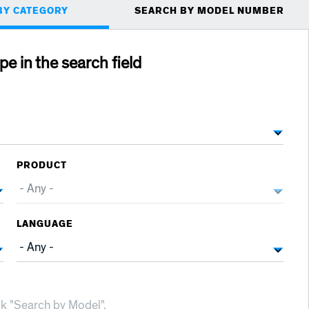
BY CATEGORY
SEARCH BY MODEL NUMBER
ype in the search field
PRODUCT
LANGUAGE