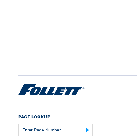
PAGE LOOKUP
Page
Number