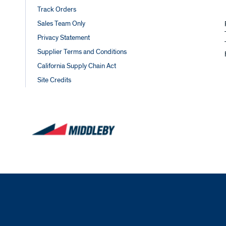
Track Orders
Sales Team Only
Privacy Statement
Supplier Terms and Conditions
California Supply Chain Act
Site Credits