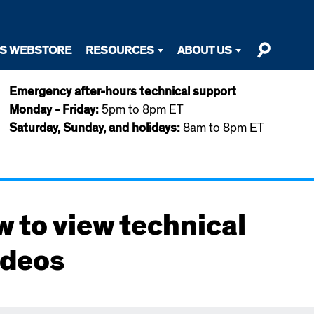
TS WEBSTORE
RESOURCES
ABOUT US
Emergency after-hours technical support
Monday - Friday:
5pm to 8pm ET
Saturday, Sunday, and holidays:
8am to 8pm ET
w to view technical
ideos