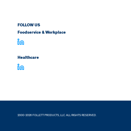
FOLLOW US
Foodservice & Workplace
Healthcare
2000-2026 FOLLETT PRODUCTS, LLC. ALL RIGHTS RESERVED.