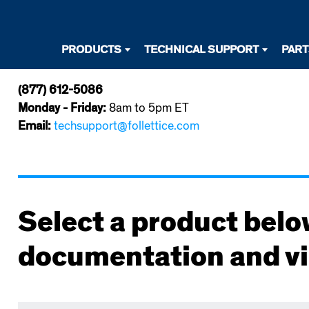
Desktop
PRODUCTS
TECHNICAL SUPPORT
PAR
Primary
(877) 612-5086
Navigation
Monday - Friday:
8am to 5pm ET
Email:
techsupport@follettice.com
Select a product belo
documentation and v