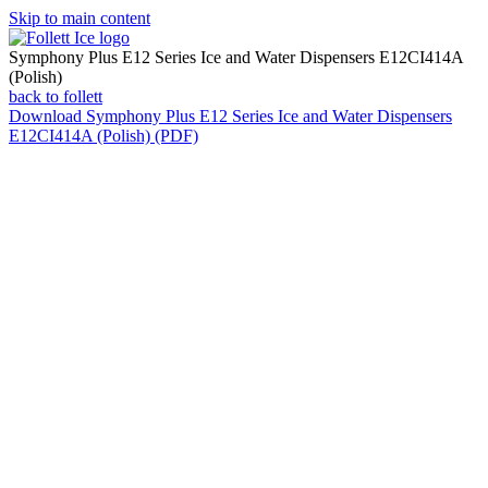
Skip to main content
Symphony Plus E12 Series Ice and Water Dispensers E12CI414A
(Polish)
back to follett
Download
Symphony Plus E12 Series Ice and Water Dispensers
E12CI414A (Polish) (PDF)