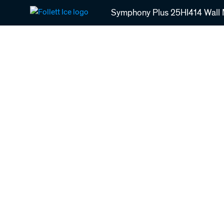
Skip
Symphony Plus 25HI414 Wall M
to
main
content