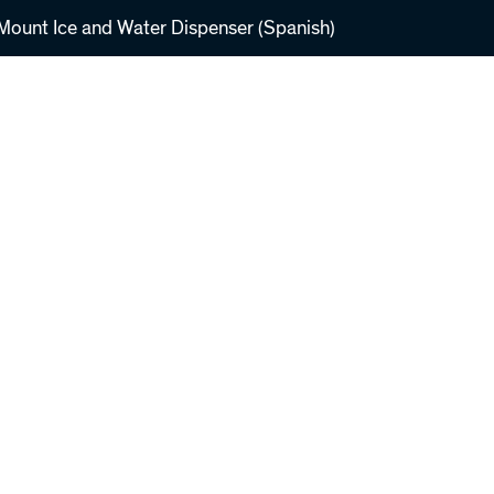
ount Ice and Water Dispenser (Spanish)