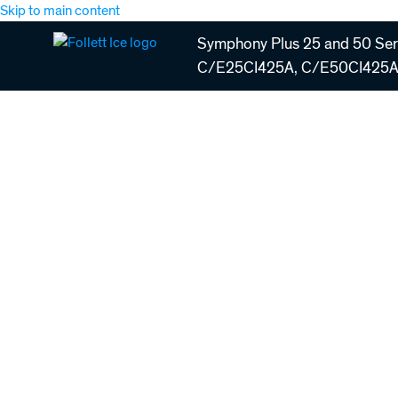
Skip to main content
Symphony Plus 25 and 50 Seri
C/E25CI425A, C/E50CI425A 