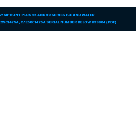
SYMPHONY PLUS 25 AND 50 SERIES ICE AND WATER
25CI425A, C/E50CI425A SERIAL NUMBER BELOW K39864 (PDF)