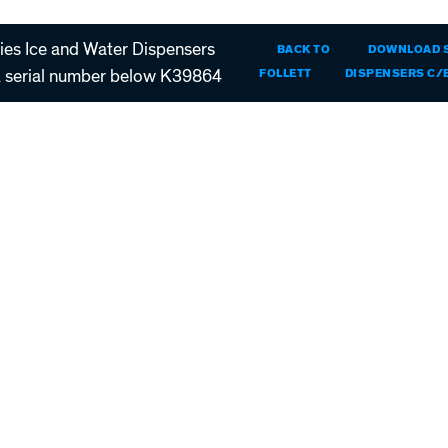
es Ice and Water Dispensers
BACK TO
DOWNLOAD
serial number below K39864
FOLLETT
DISPENSERS C/E