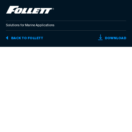
Skip
to
main
content
Solutions for Marine Applications
SO
BACK TO FOLLETT
DOWNLOAD
FO
MA
AP
(P