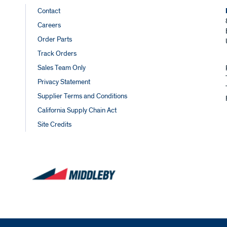
Footer
Contact
Careers
Links
Order Parts
Track Orders
Sales Team Only
Privacy Statement
Supplier Terms and Conditions
California Supply Chain Act
Site Credits