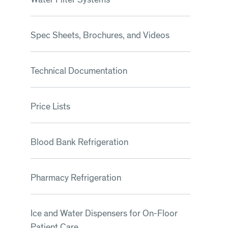
Spec Sheets, Brochures, and Videos
Technical Documentation
Price Lists
Blood Bank Refrigeration
Pharmacy Refrigeration
Ice and Water Dispensers for On-Floor
Patient Care