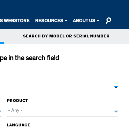
TS WEBSTORE
RESOURCES
ABOUT US
SEARCH BY MODEL OR SERIAL NUMBER
ype in the search field
PRODUCT
LANGUAGE