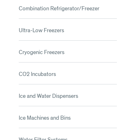
Combination Refrigerator/Freezer
Ultra-Low Freezers
Cryogenic Freezers
CO2 Incubators
Ice and Water Dispensers
Ice Machines and Bins
Water Filter Systems