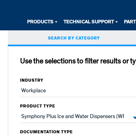
Desktop
PRODUCTS
TECHNICAL SUPPORT
PAR
Primary
Primary
SEARCH BY CATEGORY
Navigation
tabs
Use the selections to filter results or t
INDUSTRY
PRODUCT TYPE
DOCUMENTATION TYPE