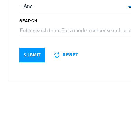
SEARCH
RESET
SUBMIT