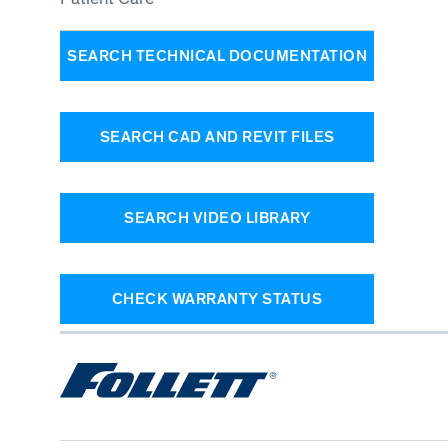
SEARCH TECHNICAL DOCUMENTATION
SEARCH CAD AND REVIT FILES
SEARCH VIDEO LIBRARY
CHECK WARRANTY STATUS