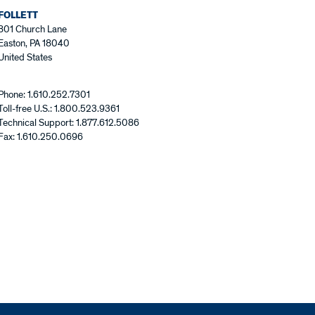
FOLLETT
801 Church Lane
Easton, PA 18040
United States
Phone: 1.610.252.7301
Toll-free U.S.: 1.800.523.9361
Technical Support: 1.877.612.5086
Fax: 1.610.250.0696