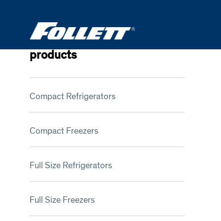
Skip
to
main
content
products
Compact Refrigerators
Compact Freezers
Full Size Refrigerators
Full Size Freezers