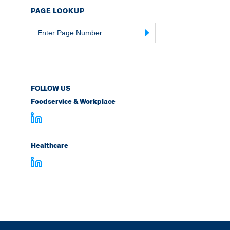
PAGE LOOKUP
Page
Number
FOLLOW US
Foodservice & Workplace
Healthcare