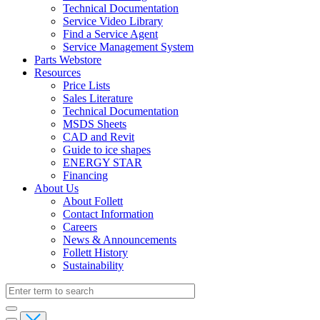
Technical Documentation
Service Video Library
Find a Service Agent
Service Management System
Parts Webstore
Resources
Price Lists
Sales Literature
Technical Documentation
MSDS Sheets
CAD and Revit
Guide to ice shapes
ENERGY STAR
Financing
About Us
About Follett
Contact Information
Careers
News & Announcements
Follett History
Sustainability