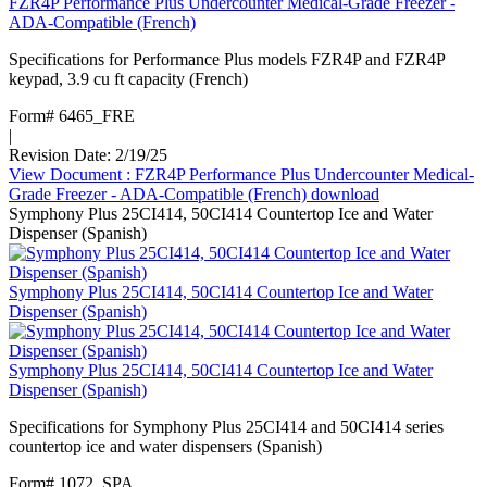
FZR4P Performance Plus Undercounter Medical-Grade Freezer -
ADA-Compatible (French)
Specifications for Performance Plus models FZR4P and FZR4P
keypad, 3.9 cu ft capacity (French)
Form# 6465_FRE
|
Revision Date: 2/19/25
View Document
: FZR4P Performance Plus Undercounter Medical-
Grade Freezer - ADA-Compatible (French)
download
Symphony Plus 25CI414, 50CI414 Countertop Ice and Water
Dispenser (Spanish)
Symphony Plus 25CI414, 50CI414 Countertop Ice and Water
Dispenser (Spanish)
Symphony Plus 25CI414, 50CI414 Countertop Ice and Water
Dispenser (Spanish)
Specifications for Symphony Plus 25CI414 and 50CI414 series
countertop ice and water dispensers (Spanish)
Form# 1072_SPA