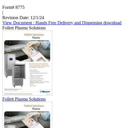
Form# 8775
|
Revision Date: 12/1/24
View Document
: Hands Free Delivery and Dispensing
download
Follett Plasma Solutions
Follett Plasma Solutions