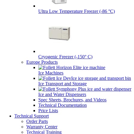
Ultra Low Temperature Freezer (-86 °C)
Cryogenic Freezer (-150° C)
Europe Products
Ice Machines
Ice Transport and Storage
Ice and Water Dispensers
Spec Sheets, Brochures, and Videos
Technical Documentation
Price Lists
Technical Support
Order Parts
Warranty Center
Technical Training