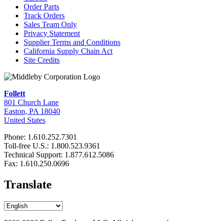
Order Parts
Track Orders
Sales Team Only
Privacy Statement
Supplier Terms and Conditions
California Supply Chain Act
Site Credits
Follett
801 Church Lane
Easton, PA 18040
United States
Phone: 1.610.252.7301
Toll-free U.S.: 1.800.523.9361
Technical Support: 1.877.612.5086
Fax: 1.610.250.0696
Translate