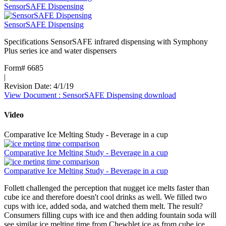
SensorSAFE Dispensing
SensorSAFE Dispensing
Specifications SensorSAFE infrared dispensing with Symphony
Plus series ice and water dispensers
Form# 6685
|
Revision Date: 4/1/19
View Document
: SensorSAFE Dispensing
download
Video
Comparative Ice Melting Study - Beverage in a cup
Comparative Ice Melting Study - Beverage in a cup
Comparative Ice Melting Study - Beverage in a cup
Follett challenged the perception that nugget ice melts faster than
cube ice and therefore doesn't cool drinks as well. We filled two
cups with ice, added soda, and watched them melt. The result?
Consumers filling cups with ice and then adding fountain soda will
see similar ice melting time from Chewblet ice as from cube ice.