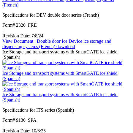
(French)
Specifications for DEV double door series (French)
Form# 2320_FRE
|
Revision Date: 7/8/24
View Document
: Double door Ice DevIce ice storage and
dispensing systems (French)
download
Ice Storage and transport systems with SmartGATE ice shield
(Spanish)
Ice Storage and transport systems with SmartGATE ice shield
(Spanish)
Ice Storage and transport systems with SmartGATE ice shield
(Spanish)
Specifications for ITS series (Spanish)
Form# 9130_SPA
|
Revision Date: 10/6/25