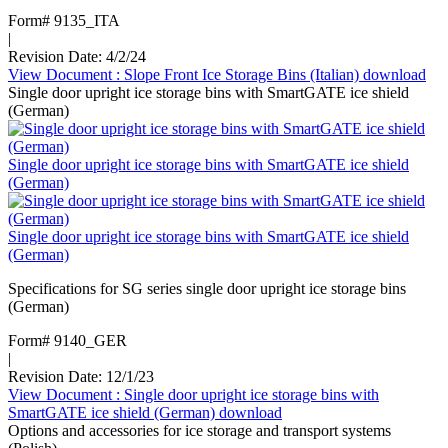
Form# 9135_ITA
|
Revision Date: 4/2/24
View Document
: Slope Front Ice Storage Bins (Italian)
download
Single door upright ice storage bins with SmartGATE ice shield
(German)
Single door upright ice storage bins with SmartGATE ice shield
(German)
Single door upright ice storage bins with SmartGATE ice shield
(German)
Specifications for SG series single door upright ice storage bins
(German)
Form# 9140_GER
|
Revision Date: 12/1/23
View Document
: Single door upright ice storage bins with
SmartGATE ice shield (German)
download
Options and accessories for ice storage and transport systems