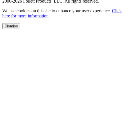
2000-2026 Follett Products, LLC. All rights reserved.
We use cookies on this site to enhance your user experience.
Click
here for more information
.
Dismiss