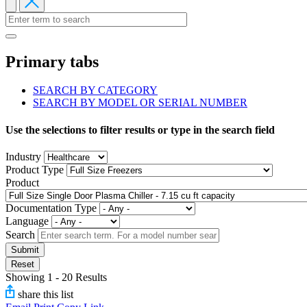
Primary tabs
SEARCH BY CATEGORY
SEARCH BY MODEL OR SERIAL NUMBER
Use the selections to filter results or type in the search field
Industry
Product Type
Product
Documentation Type
Language
Search
Submit
Reset
Showing 1 - 20 Results
share this list