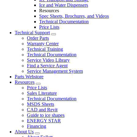
Ice and Water Dispensers
Resources
Spec Sheets, Brochures, and Videos
Technical Documentation
Price Lists
Technical Support
Order Parts
Warranty Center
Technical Training
Technical Documentation
Service Video Library
Find a Service Agent
Service Management System
Parts Webstore
Resources
Price Lists
Sales Literature
Technical Documentation
MSDS Sheets
CAD and Revit
Guide to ice shapes
ENERGY STAR
Financing
About Us