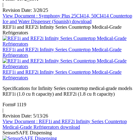
|
Revision Date: 3/28/25
View Document
: Symphony Plus 25CI414, 50CI414 Countertop
Ice and Water Dispenser (Spanish)
download
REF1i and REF2i Infinity Series Countertop Medical-Grade
Refrigerators
REF1i and REF2i Infinity Series Countertop Medical-Grade
Refrigerators
REF1i and REF2i Infinity Series Countertop Medical-Grade
Refrigerators
Specifications for Infinity Series countertop medical-grade models
REF1i (1.0 cu ft capacity) and REF2i (1.8 cu ft capacity)
Form# 1119
|
Revision Date: 5/13/26
View Document
: REF1i and REF2i Infinity Series Countertop
Medical-Grade Refrigerators
download
SensorSAFE Dispensing