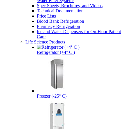
Water Filter Systems
Spec Sheets, Brochures, and Videos
Technical Documentation
Price Lists
Blood Bank Refrigeration
Pharmacy Refrigeration
Ice and Water Dispensers for On-Floor Patient
Care
Life Science Products
Refrigerator (+4° C )
Freezer (-25° C)