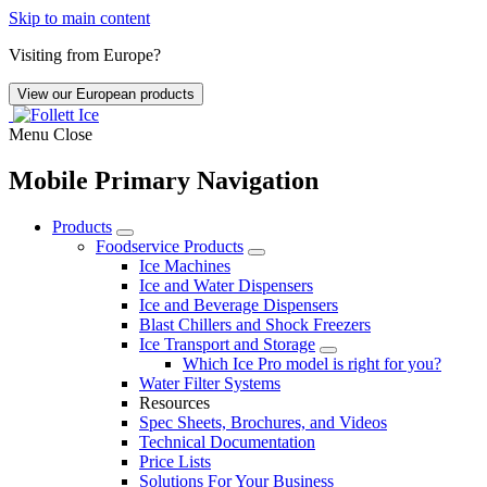
Skip to main content
Visiting from Europe?
View our European products
Menu
Close
Mobile Primary Navigation
Products
Foodservice Products
Ice Machines
Ice and Water Dispensers
Ice and Beverage Dispensers
Blast Chillers and Shock Freezers
Ice Transport and Storage
Which Ice Pro model is right for you?
Water Filter Systems
Resources
Spec Sheets, Brochures, and Videos
Technical Documentation
Price Lists
Solutions For Your Business