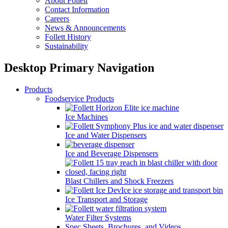
About Follett
Contact Information
Careers
News & Announcements
Follett History
Sustainability
Desktop Primary Navigation
Products
Foodservice Products
Ice Machines
Ice and Water Dispensers
Ice and Beverage Dispensers
Blast Chillers and Shock Freezers
Ice Transport and Storage
Water Filter Systems
Spec Sheets, Brochures, and Videos