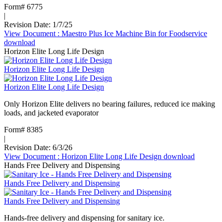
Form# 6775
|
Revision Date: 1/7/25
View Document
: Maestro Plus Ice Machine Bin for Foodservice
download
Horizon Elite Long Life Design
Horizon Elite Long Life Design
Horizon Elite Long Life Design
Only Horizon Elite delivers no bearing failures, reduced ice making
loads, and jacketed evaporator
Form# 8385
|
Revision Date: 6/3/26
View Document
: Horizon Elite Long Life Design
download
Hands Free Delivery and Dispensing
Hands Free Delivery and Dispensing
Hands Free Delivery and Dispensing
Hands-free delivery and dispensing for sanitary ice.