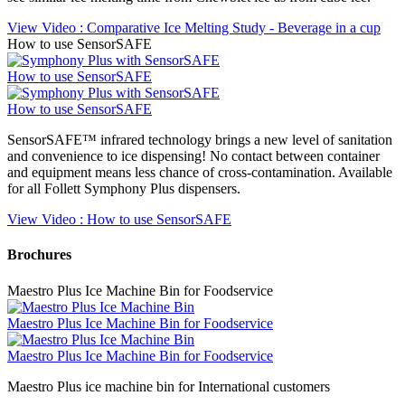
View Video
: Comparative Ice Melting Study - Beverage in a cup
How to use SensorSAFE
How to use SensorSAFE
How to use SensorSAFE
SensorSAFE™ infrared technology brings a new level of sanitation
and convenience to ice dispensing! No contact between container
and equipment means less chance of cross-contamination. Available
for all Follett Symphony Plus dispensers.
View Video
: How to use SensorSAFE
Brochures
Maestro Plus Ice Machine Bin for Foodservice
Maestro Plus Ice Machine Bin for Foodservice
Maestro Plus Ice Machine Bin for Foodservice
Maestro Plus ice machine bin for International customers