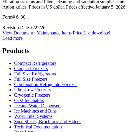
Filtration systems and filters, cleaning and sanitation supplies, and
Agion grilles. Prices in US dollar. Prices effective January 5, 2026
Form# 6430
|
Revision Date: 6/22/26
View Document
: Maintenance Items Price List
download
Load more
Products
Compact Refrigerators
Compact Freezers
Full Size Refrigerators
Full Size Freezers
Combination Refrigerator/Freezer
Ultra-Low Freezers
Cryogenic Freezers
CO2 Incubators
Ice and Water Dispensers
Ice Machines and Bins
Water Filter Systems
Spec Sheets, Brochures, and Videos
Technical Documentation