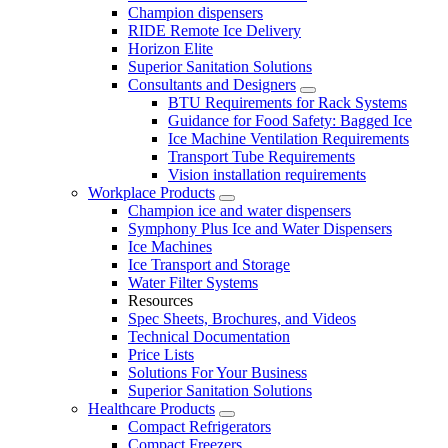
Champion dispensers
RIDE Remote Ice Delivery
Horizon Elite
Superior Sanitation Solutions
Consultants and Designers
BTU Requirements for Rack Systems
Guidance for Food Safety: Bagged Ice
Ice Machine Ventilation Requirements
Transport Tube Requirements
Vision installation requirements
Workplace Products
Champion ice and water dispensers
Symphony Plus Ice and Water Dispensers
Ice Machines
Ice Transport and Storage
Water Filter Systems
Resources
Spec Sheets, Brochures, and Videos
Technical Documentation
Price Lists
Solutions For Your Business
Superior Sanitation Solutions
Healthcare Products
Compact Refrigerators
Compact Freezers