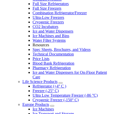
Full Size Refrigerators
Full Size Freezers
Combination Refrigerator/Freezer
Ultra-Low Freezers
Cryogenic Freezers
CO2 Incubators
Ice and Water Dispensers
Ice Machines and Bins
Water Filter Systems
Resources
Spec Sheets, Brochures, and Videos
Technical Documentation
Price Lists
Blood Bank Refrigeration
Pharmacy Refrigeration
Ice and Water Dispensers for On-Floor Patient
Care
Life Science Products
Refrigerator (+4° C )
Freezer (-25° C)
Ultra Low Temperature Freezer (-86 °C)
Cryogenic Freezer (-150° C)
Europe Products
Ice Machines
Ice Transport and Storage