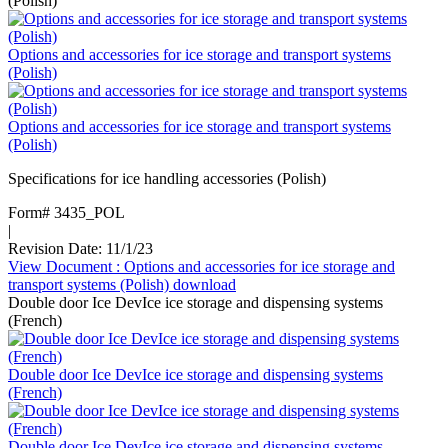
(Polish)
Options and accessories for ice storage and transport systems
(Polish)
Options and accessories for ice storage and transport systems
(Polish)
Specifications for ice handling accessories (Polish)
Form# 3435_POL
|
Revision Date: 11/1/23
View Document
: Options and accessories for ice storage and
transport systems (Polish)
download
Double door Ice DevIce ice storage and dispensing systems
(French)
Double door Ice DevIce ice storage and dispensing systems
(French)
Double door Ice DevIce ice storage and dispensing systems