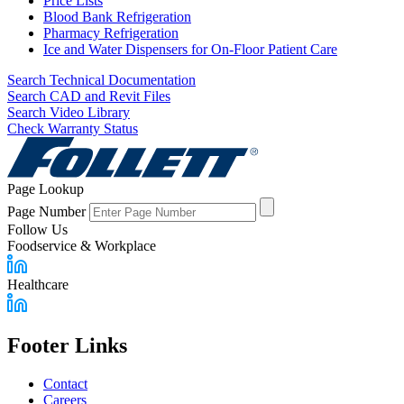
Price Lists
Blood Bank Refrigeration
Pharmacy Refrigeration
Ice and Water Dispensers for On-Floor Patient Care
Search Technical Documentation
Search CAD and Revit Files
Search Video Library
Check Warranty Status
Page Lookup
Page Number
Follow Us
Foodservice & Workplace
Healthcare
Footer Links
Contact
Careers