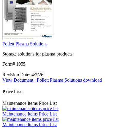
Follett Plasma Solutions
Storage solutions for plasma products
Form# 1055
|
Revision Date: 4/2/26
View Document
: Follett Plasma Solutions
download
Price List
Maintenance Items Price List
Maintenance Items Price List
Maintenance Items Price List