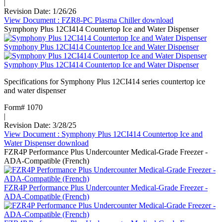
|
Revision Date: 1/26/26
View Document
: FZR8-PC Plasma Chiller
download
Symphony Plus 12CI414 Countertop Ice and Water Dispenser
Symphony Plus 12CI414 Countertop Ice and Water Dispenser
Symphony Plus 12CI414 Countertop Ice and Water Dispenser
Specifications for Symphony Plus 12CI414 series countertop ice
and water dispenser
Form# 1070
|
Revision Date: 3/28/25
View Document
: Symphony Plus 12CI414 Countertop Ice and
Water Dispenser
download
FZR4P Performance Plus Undercounter Medical-Grade Freezer -
ADA-Compatible (French)
FZR4P Performance Plus Undercounter Medical-Grade Freezer -
ADA-Compatible (French)