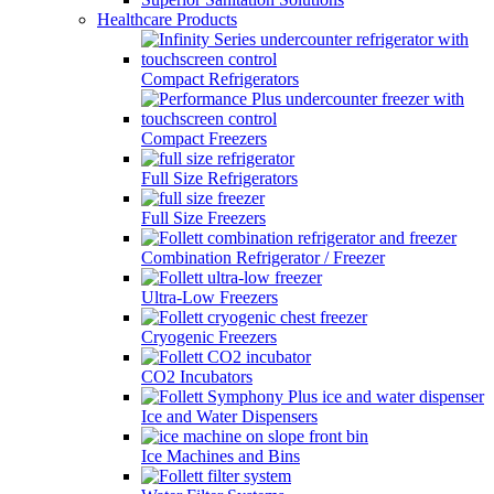
Healthcare Products
Compact Refrigerators
Compact Freezers
Full Size Refrigerators
Full Size Freezers
Combination Refrigerator / Freezer
Ultra-Low Freezers
Cryogenic Freezers
CO2 Incubators
Ice and Water Dispensers
Ice Machines and Bins