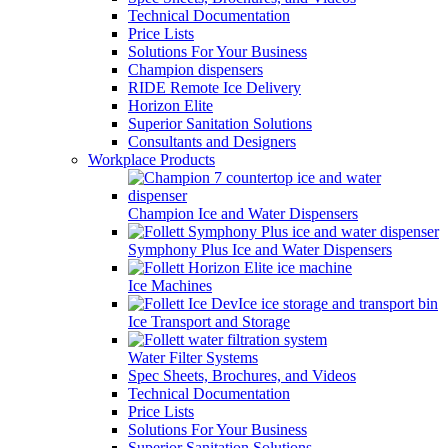
Technical Documentation
Price Lists
Solutions For Your Business
Champion dispensers
RIDE Remote Ice Delivery
Horizon Elite
Superior Sanitation Solutions
Consultants and Designers
Workplace Products
Champion Ice and Water Dispensers
Symphony Plus Ice and Water Dispensers
Ice Machines
Ice Transport and Storage
Water Filter Systems
Spec Sheets, Brochures, and Videos
Technical Documentation
Price Lists
Solutions For Your Business
Superior Sanitation Solutions