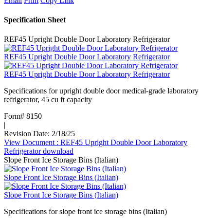
Email
Print
Copy Link
Specification Sheet
REF45 Upright Double Door Laboratory Refrigerator
REF45 Upright Double Door Laboratory Refrigerator
REF45 Upright Double Door Laboratory Refrigerator
Specifications for upright double door medical-grade laboratory
refrigerator, 45 cu ft capacity
Form# 8150
|
Revision Date: 2/18/25
View Document
: REF45 Upright Double Door Laboratory
Refrigerator
download
Slope Front Ice Storage Bins (Italian)
Slope Front Ice Storage Bins (Italian)
Slope Front Ice Storage Bins (Italian)
Specifications for slope front ice storage bins (Italian)