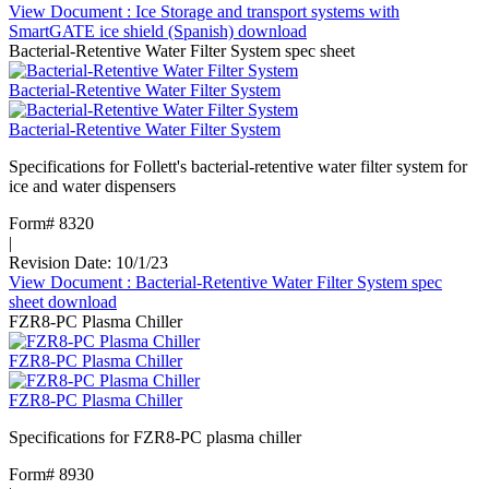
View Document
: Ice Storage and transport systems with
SmartGATE ice shield (Spanish)
download
Bacterial-Retentive Water Filter System spec sheet
Bacterial-Retentive Water Filter System
Bacterial-Retentive Water Filter System
Specifications for Follett's bacterial-retentive water filter system for
ice and water dispensers
Form# 8320
|
Revision Date: 10/1/23
View Document
: Bacterial-Retentive Water Filter System spec
sheet
download
FZR8-PC Plasma Chiller
FZR8-PC Plasma Chiller
FZR8-PC Plasma Chiller
Specifications for FZR8-PC plasma chiller
Form# 8930