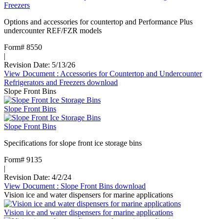
Freezers
Options and accessories for countertop and Performance Plus
undercounter REF/FZR models
Form# 8550
|
Revision Date: 5/13/26
View Document
: Accessories for Countertop and Undercounter
Refrigerators and Freezers
download
Slope Front Bins
Slope Front Bins
Slope Front Bins
Specifications for slope front ice storage bins
Form# 9135
|
Revision Date: 4/2/24
View Document
: Slope Front Bins
download
Vision ice and water dispensers for marine applications
Vision ice and water dispensers for marine applications