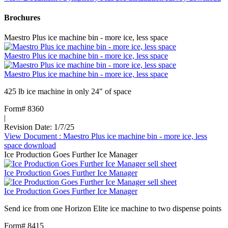
Brochures
Maestro Plus ice machine bin - more ice, less space
Maestro Plus ice machine bin - more ice, less space
Maestro Plus ice machine bin - more ice, less space
425 lb ice machine in only 24" of space
Form# 8360
|
Revision Date: 1/7/25
View Document
: Maestro Plus ice machine bin - more ice, less
space
download
Ice Production Goes Further Ice Manager
Ice Production Goes Further Ice Manager
Ice Production Goes Further Ice Manager
Send ice from one Horizon Elite ice machine to two dispense points
Form# 8415