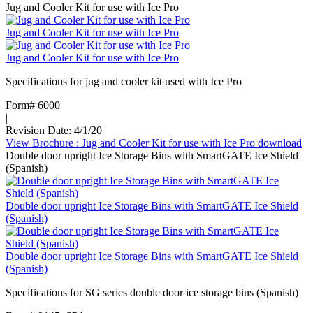
Jug and Cooler Kit for use with Ice Pro
Jug and Cooler Kit for use with Ice Pro
Jug and Cooler Kit for use with Ice Pro
Specifications for jug and cooler kit used with Ice Pro
Form# 6000
|
Revision Date: 4/1/20
View Brochure
: Jug and Cooler Kit for use with Ice Pro
download
Double door upright Ice Storage Bins with SmartGATE Ice Shield
(Spanish)
Double door upright Ice Storage Bins with SmartGATE Ice Shield
(Spanish)
Double door upright Ice Storage Bins with SmartGATE Ice Shield
(Spanish)
Specifications for SG series double door ice storage bins (Spanish)