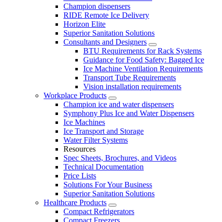
Champion dispensers
RIDE Remote Ice Delivery
Horizon Elite
Superior Sanitation Solutions
Consultants and Designers
BTU Requirements for Rack Systems
Guidance for Food Safety: Bagged Ice
Ice Machine Ventilation Requirements
Transport Tube Requirements
Vision installation requirements
Workplace Products
Champion ice and water dispensers
Symphony Plus Ice and Water Dispensers
Ice Machines
Ice Transport and Storage
Water Filter Systems
Resources
Spec Sheets, Brochures, and Videos
Technical Documentation
Price Lists
Solutions For Your Business
Superior Sanitation Solutions
Healthcare Products
Compact Refrigerators
Compact Freezers