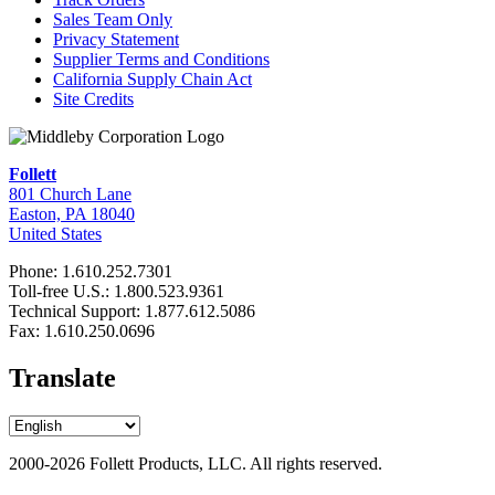
Sales Team Only
Privacy Statement
Supplier Terms and Conditions
California Supply Chain Act
Site Credits
Follett
801 Church Lane
Easton, PA 18040
United States
Phone: 1.610.252.7301
Toll-free U.S.: 1.800.523.9361
Technical Support: 1.877.612.5086
Fax: 1.610.250.0696
Translate
2000-2026 Follett Products, LLC. All rights reserved.