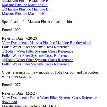
Maestro Plus Ice Machine Bin
Maestro Plus Ice Machine Bin
Specification for Maestro Plus ice machine bin
Form# 1009
|
Revision Date: 7/20/26
View Document
: Maestro Plus Ice Machine Bin
download
Follett Water Filter Systems Cross Reference
Follett Water Filter Systems Cross Reference
Follett Water Filter Systems Cross Reference
Cross reference for new models of Follett carbon and carbonless
water filter systems
Form# 1077
|
Revision Date: 12/2/24
View Document
: Follett Water Filter Systems Cross Reference
download
Maestro Plus ice machine D414 RIDE