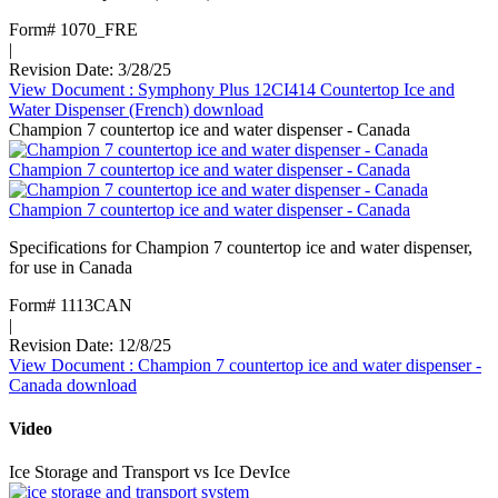
Form# 1070_FRE
|
Revision Date: 3/28/25
View Document
: Symphony Plus 12CI414 Countertop Ice and
Water Dispenser (French)
download
Champion 7 countertop ice and water dispenser - Canada
Champion 7 countertop ice and water dispenser - Canada
Champion 7 countertop ice and water dispenser - Canada
Specifications for Champion 7 countertop ice and water dispenser,
for use in Canada
Form# 1113CAN
|
Revision Date: 12/8/25
View Document
: Champion 7 countertop ice and water dispenser -
Canada
download
Video
Ice Storage and Transport vs Ice DevIce