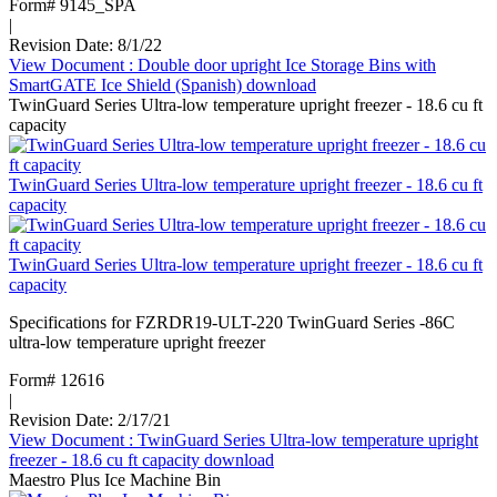
Form# 9145_SPA
|
Revision Date: 8/1/22
View Document
: Double door upright Ice Storage Bins with
SmartGATE Ice Shield (Spanish)
download
TwinGuard Series Ultra-low temperature upright freezer - 18.6 cu ft
capacity
TwinGuard Series Ultra-low temperature upright freezer - 18.6 cu ft
capacity
TwinGuard Series Ultra-low temperature upright freezer - 18.6 cu ft
capacity
Specifications for FZRDR19-ULT-220 TwinGuard Series -86C
ultra-low temperature upright freezer
Form# 12616
|
Revision Date: 2/17/21
View Document
: TwinGuard Series Ultra-low temperature upright
freezer - 18.6 cu ft capacity
download
Maestro Plus Ice Machine Bin