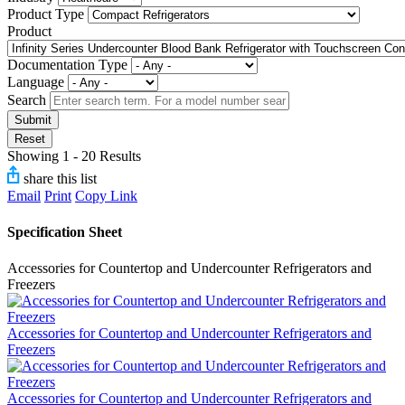
Product Type
Product
Documentation Type
Language
Search
Submit
Reset
Showing 1 - 20 Results
share this list
Email
Print
Copy Link
Specification Sheet
Accessories for Countertop and Undercounter Refrigerators and
Freezers
Accessories for Countertop and Undercounter Refrigerators and
Freezers
Accessories for Countertop and Undercounter Refrigerators and