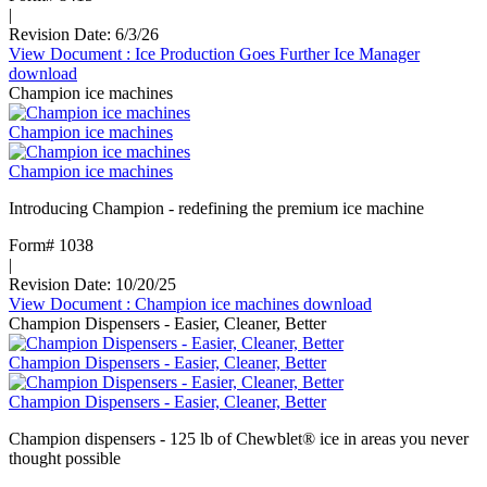
|
Revision Date: 6/3/26
View Document
: Ice Production Goes Further Ice Manager
download
Champion ice machines
Champion ice machines
Champion ice machines
Introducing Champion - redefining the premium ice machine
Form# 1038
|
Revision Date: 10/20/25
View Document
: Champion ice machines
download
Champion Dispensers - Easier, Cleaner, Better
Champion Dispensers - Easier, Cleaner, Better
Champion Dispensers - Easier, Cleaner, Better
Champion dispensers - 125 lb of Chewblet® ice in areas you never
thought possible