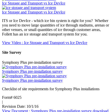
Ice Storage and Transport vs Ice DevIce
Ice Storage and Transport vs Ice DevIce
ITS or Ice DevIce - which ice bin system is right for you? Whether
you need to move large quantities of ice through stadiums, arenas or
other venues, or small quantities of ice through customer areas,
Follett has an ice storage and transport system for you.
View Video
: Ice Storage and Transport vs Ice DevIce
Site Survey
Symphony Plus pre-installation survey
Symphony Plus pre-installation survey
Symphony Plus pre-installation survey
Checklist of site requirements for Symphony Plus installations
Form# 6025
|
Revision Date: 10/1/16
View Document
: Symphony Plus pre-installation survey
download