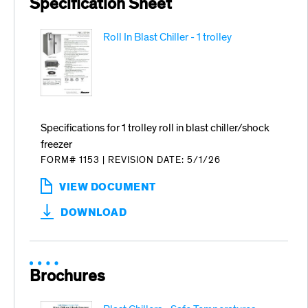
Specification Sheet
Roll In Blast Chiller - 1 trolley
Specifications for 1 trolley roll in blast chiller/shock
freezer
FORM# 1153
|
REVISION DATE: 5/1/26
VIEW DOCUMENT
:
ROLL
DOWNLOAD
IN
BLAST
CHILLER
-
1
Brochures
TROLLEY