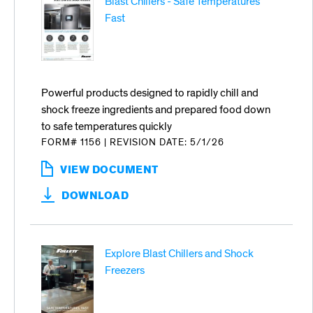
Blast Chillers - Safe Temperatures
Fast
Powerful products designed to rapidly chill and
shock freeze ingredients and prepared food down
to safe temperatures quickly
FORM# 1156
|
REVISION DATE: 5/1/26
VIEW DOCUMENT
:
BLAST
DOWNLOAD
CHILLERS
-
SAFE
TEMPERATURES
Explore Blast Chillers and Shock
FAST
Freezers