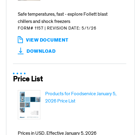
Safe temperatures, fast - explore Follett blast
chillers and shock freezers
FORM# 1157
|
REVISION DATE: 5/1/26
VIEW DOCUMENT
:
EXPLORE
DOWNLOAD
BLAST
CHILLERS
AND
SHOCK
FREEZERS
Price List
Products for Foodservice January 5,
2026 Price List
Prices in USD. Effective January 5, 2026