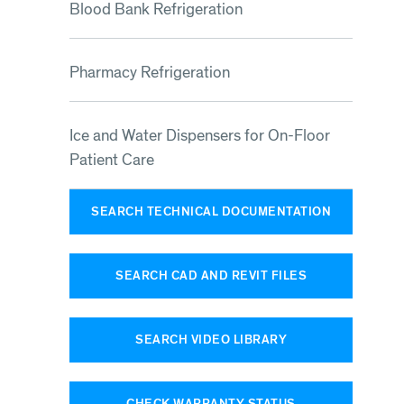
Blood Bank Refrigeration
Pharmacy Refrigeration
Ice and Water Dispensers for On-Floor
Patient Care
SEARCH TECHNICAL DOCUMENTATION
SEARCH CAD AND REVIT FILES
SEARCH VIDEO LIBRARY
CHECK WARRANTY STATUS