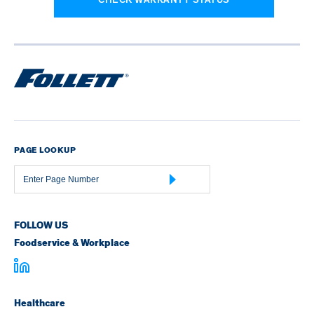
PAGE LOOKUP
Page
Number
FOLLOW US
Foodservice & Workplace
Healthcare