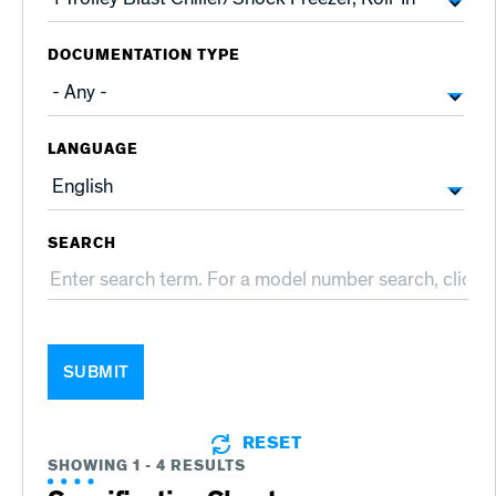
DOCUMENTATION TYPE
LANGUAGE
SEARCH
SUBMIT
RESET
SHOWING 1 - 4 RESULTS