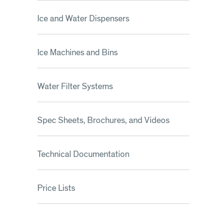
Ice and Water Dispensers
Ice Machines and Bins
Water Filter Systems
Spec Sheets, Brochures, and Videos
Technical Documentation
Price Lists