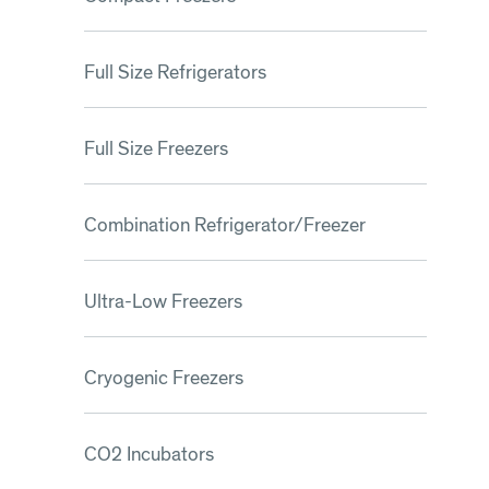
Full Size Refrigerators
Full Size Freezers
Combination Refrigerator/Freezer
Ultra-Low Freezers
Cryogenic Freezers
CO2 Incubators