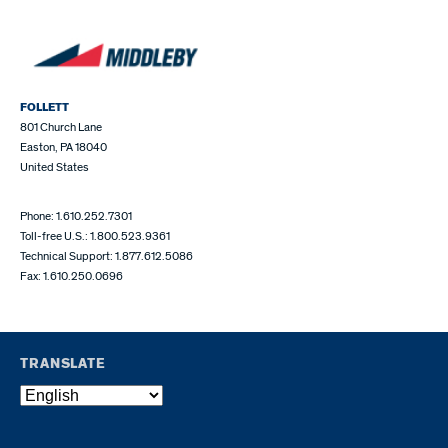
FOLLETT
801 Church Lane
Easton, PA 18040
United States
Phone: 1.610.252.7301
Toll-free U.S.: 1.800.523.9361
Technical Support: 1.877.612.5086
Fax: 1.610.250.0696
TRANSLATE