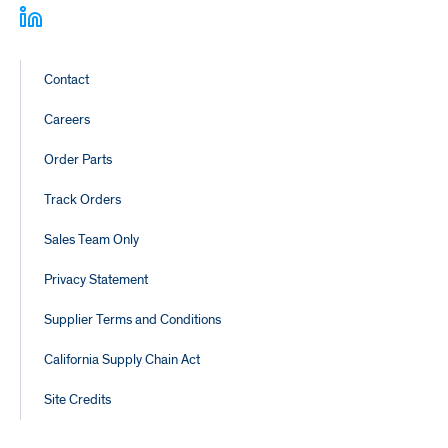
Footer
Contact
Links
Careers
Order Parts
Track Orders
Sales Team Only
Privacy Statement
Supplier Terms and Conditions
California Supply Chain Act
Site Credits