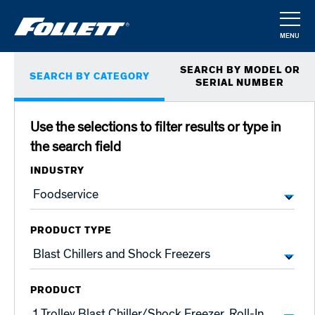
Skip
to
MENU
main
CLOSE
Primary
content
SEARCH BY MODEL OR
SEARCH BY CATEGORY
tabs
SERIAL NUMBER
Use the selections to filter results or type in
the search field
INDUSTRY
PRODUCT TYPE
PRODUCT