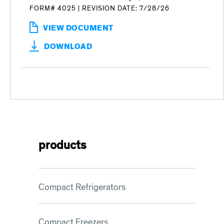
FORM# 4025
|
REVISION DATE: 7/28/26
VIEW DOCUMENT
:
PRODUCTS
DOWNLOAD
FOR
FOODSERVICE
JANUARY
5,
2026
PRICE
LIST
products
Compact Refrigerators
Compact Freezers