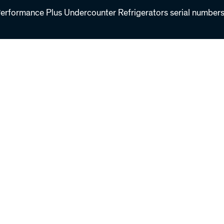
formance Plus Undercounter Refrigerators serial number