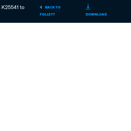
s K25541 to
BACK TO
REF4P,
FOLLETT
DOWNLOAD
REF5P,
REF5BBP-
T
PERFORMAN
PLUS
UNDERCOUN
REFRIGERAT
SERIAL
NUMBERS
K25541
TO
L31321
(PDF)