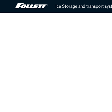
Skip
Ice Storage and transport sys
to
main
content