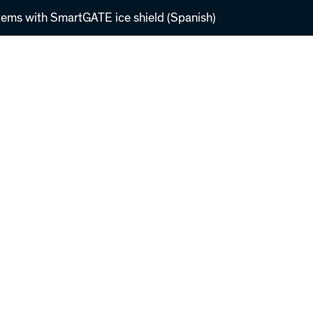
tems with SmartGATE ice shield (Spanish)