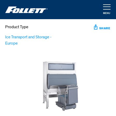
Skip
to
MENU
main
CLOSE
content
Product Type
SHARE
Ice Transport and Storage -
Europe