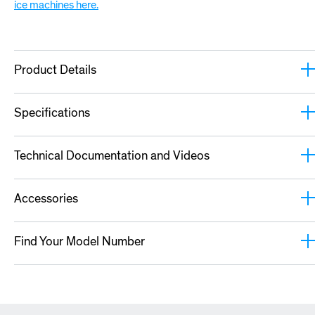
ice machines here.
Product Details
Specifications
Technical Documentation and Videos
Accessories
Find Your Model Number