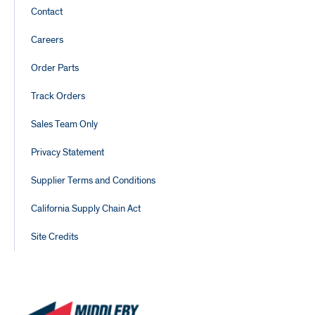
Footer
Contact
Links
Careers
Order Parts
Track Orders
Sales Team Only
Privacy Statement
Supplier Terms and Conditions
California Supply Chain Act
Site Credits