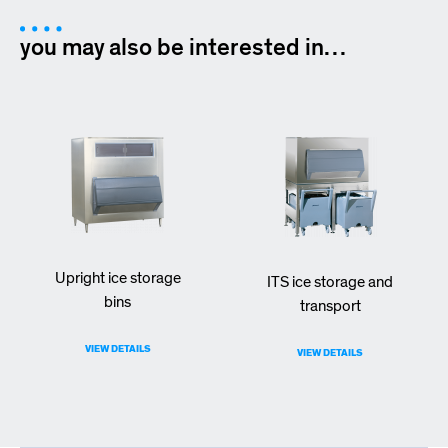
you may also be interested in…
Upright ice storage
ITS ice storage and
bins
transport
VIEW DETAILS
VIEW DETAILS