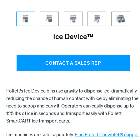
Ice DevIce™
CONTACT A SALES REP
Follett's Ice DevIce bins use gravity to dispense ice, dramatically
reducing the chance of human contact with ice by eliminating the
need to scoop and carry it. Operators can easily dispense up to
125 lbs of ice in seconds and transport easily with Follett
SmartCART ice transport carts.
Ice machines are sold separately.
Find Follett Chewblet® nugget