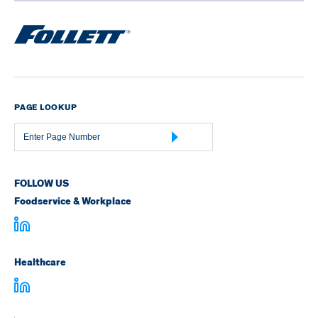
PAGE LOOKUP
Page
Number
FOLLOW US
Foodservice & Workplace
Healthcare