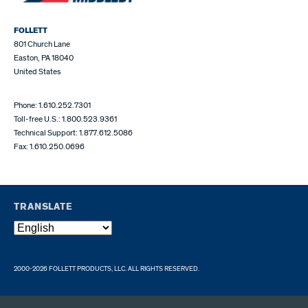
FOLLETT
801 Church Lane
Easton, PA 18040
United States
Phone: 1.610.252.7301
Toll-free U.S.: 1.800.523.9361
Technical Support: 1.877.612.5086
Fax: 1.610.250.0696
TRANSLATE
2000-2026 FOLLETT PRODUCTS, LLC. ALL RIGHTS RESERVED.