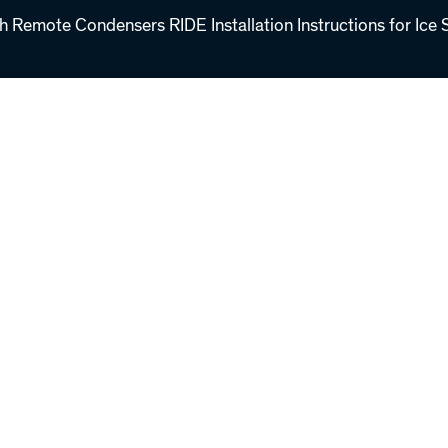
th Remote Condensers RIDE Installation Instructions for Ice 