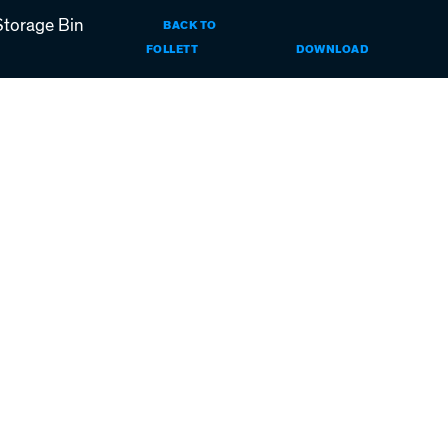
Storage Bin
BACK TO
HORIZON
FOLLETT
DOWNLOAD
ELITE
ICE
MACHINES
WITH
REMOTE
CONDENSER
RIDE
INSTALLATI
INSTRUCTIO
FOR
ICE
STORAGE
BIN
APPLICATIO
(PDF)