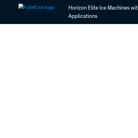
Skip
Horizon Elite Ice Machines wi
to
Applications
main
content