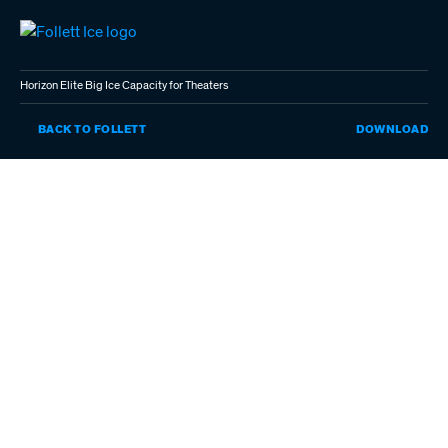
Skip
to
main
content
Horizon Elite Big Ice Capacity for Theaters
HO
BACK TO FOLLETT
DOWNLOAD
EL
BI
IC
CA
FO
TH
(P