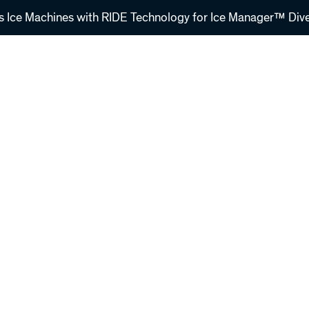
s Ice Machines with RIDE Technology for Ice Manager™ Dive