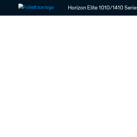
Skip
Horizon Elite 1010/1410 Serie
to
main
content