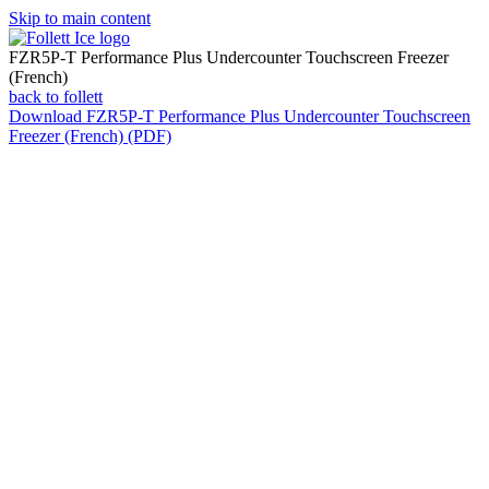
Skip to main content
FZR5P-T Performance Plus Undercounter Touchscreen Freezer
(French)
back to follett
Download
FZR5P-T Performance Plus Undercounter Touchscreen
Freezer (French) (PDF)