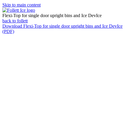
Skip to main content
Flexi-Top for single door upright bins and Ice DevIce
back to follett
Download
Flexi-Top for single door upright bins and Ice DevIce
(PDF)