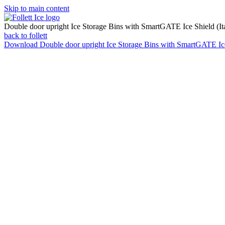
Skip to main content
Double door upright Ice Storage Bins with SmartGATE Ice Shield (Ita
back to follett
Download
Double door upright Ice Storage Bins with SmartGATE Ice