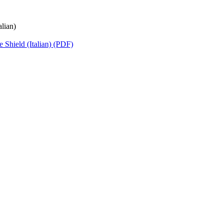
lian)
 Shield (Italian) (PDF)