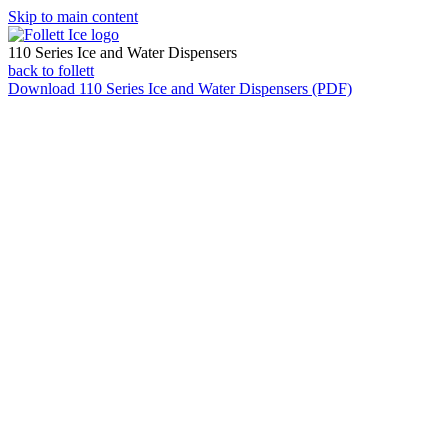
Skip to main content
110 Series Ice and Water Dispensers
back to follett
Download
110 Series Ice and Water Dispensers (PDF)